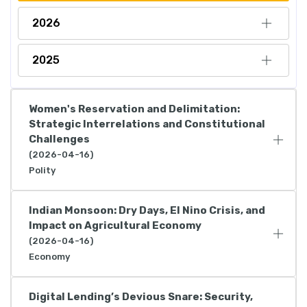
2026
2025
Women's Reservation and Delimitation:
Strategic Interrelations and Constitutional
Challenges
(2026-04-16)
Polity
Indian Monsoon: Dry Days, El Nino Crisis, and
Impact on Agricultural Economy
(2026-04-16)
Economy
Digital Lending’s Devious Snare: Security,