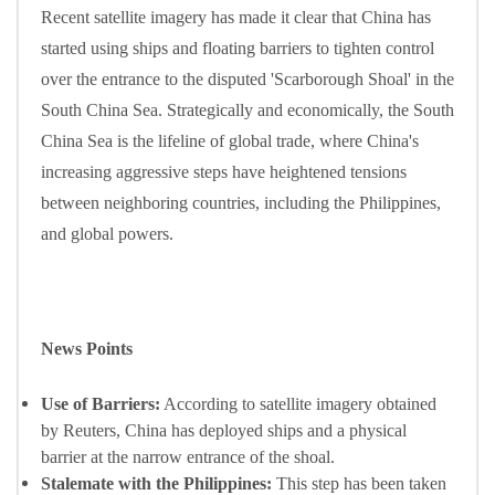
Recent satellite imagery has made it clear that China has
started using ships and floating barriers to tighten control
over the entrance to the disputed 'Scarborough Shoal' in the
South China Sea. Strategically and economically, the South
China Sea is the lifeline of global trade, where China's
increasing aggressive steps have heightened tensions
between neighboring countries, including the Philippines,
and global powers.
News Points
Use of Barriers:
According to satellite imagery obtained
by Reuters, China has deployed ships and a physical
barrier at the narrow entrance of the shoal.
Stalemate with the Philippines:
This step has been taken