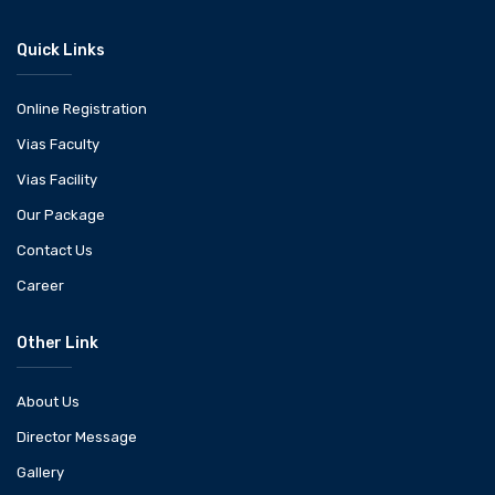
Quick Links
Online Registration
Vias Faculty
Vias Facility
Our Package
Contact Us
Career
Other Link
About Us
Director Message
Gallery