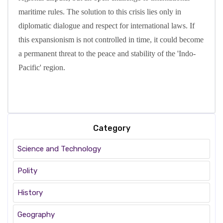
maritime rules. The solution to this crisis lies only in
diplomatic dialogue and respect for international laws. If
this expansionism is not controlled in time, it could become
a permanent threat to the peace and stability of the 'Indo-
Pacific' region.
Category
Science and Technology
Polity
History
Geography