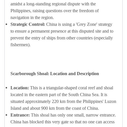
amidst a long-standing regional dispute with the
Philippines, raising questions over the freedom of
navigation in the region.
Strategic Control:
China is using a 'Grey Zone' strategy
to ensure a permanent presence at this disputed site and to
prevent the entry of ships from other countries (especially
fishermen).
Scarborough Shoal: Location and Description
Location:
This is a triangular-shaped coral reef and shoal
located in the eastern part of the South China Sea. It is
situated approximately 220 km from the Philippines' Luzon
Island and about 900 km from the coast of China.
Entrance:
This shoal has only one small, narrow entrance.
China has blocked this very gate so that no one can access