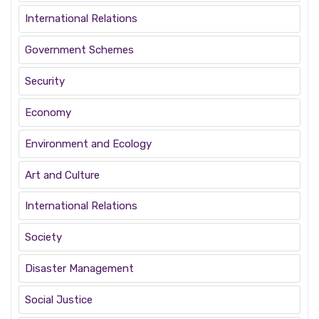
International Relations
Government Schemes
Security
Economy
Environment and Ecology
Art and Culture
International Relations
Society
Disaster Management
Social Justice