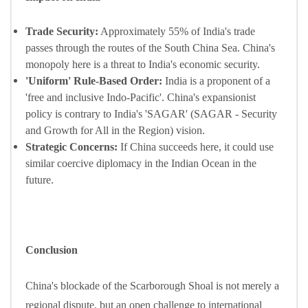
Trade Security:
Approximately 55% of India's trade
passes through the routes of the South China Sea. China's
monopoly here is a threat to India's economic security.
'Uniform' Rule-Based Order:
India is a proponent of a
'free and inclusive Indo-Pacific'. China's expansionist
policy is contrary to India's 'SAGAR' (SAGAR - Security
and Growth for All in the Region) vision.
Strategic Concerns:
If China succeeds here, it could use
similar coercive diplomacy in the Indian Ocean in the
future.
Conclusion
China's blockade of the Scarborough Shoal is not merely a
regional dispute, but an open challenge to international