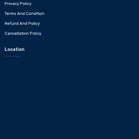
Privacy Policy
Terms And Condition
Refund And Policy
Cancellation Policy
Location