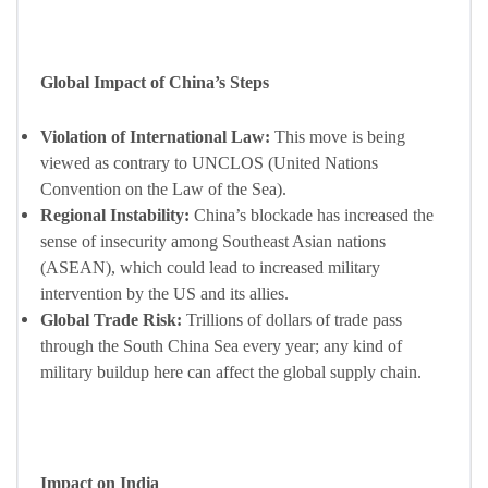
Global Impact of China’s Steps
Violation of International Law:
This move is being
viewed as contrary to UNCLOS (United Nations
Convention on the Law of the Sea).
Regional Instability:
China’s blockade has increased the
sense of insecurity among Southeast Asian nations
(ASEAN), which could lead to increased military
intervention by the US and its allies.
Global Trade Risk:
Trillions of dollars of trade pass
through the South China Sea every year; any kind of
military buildup here can affect the global supply chain.
Impact on India