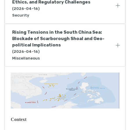
Ethics, and Regulatory Challenges
(2026-04-16)
Security
Rising Tensions in the South China Sea:
Blockade of Scarborough Shoal and Geo-
political Implications
(2026-04-16)
Miscellaneous
Context