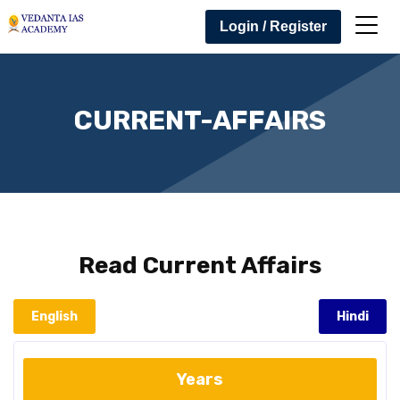
Login / Register
CURRENT-AFFAIRS
Read
Current Affairs
English
Hindi
Years