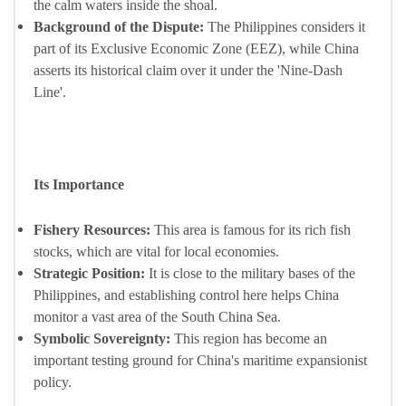
the calm waters inside the shoal.
Background of the Dispute:
The Philippines considers it
part of its Exclusive Economic Zone (EEZ), while China
asserts its historical claim over it under the 'Nine-Dash
Line'.
Its Importance
Fishery Resources:
This area is famous for its rich fish
stocks, which are vital for local economies.
Strategic Position:
It is close to the military bases of the
Philippines, and establishing control here helps China
monitor a vast area of the South China Sea.
Symbolic Sovereignty:
This region has become an
important testing ground for China's maritime expansionist
policy.