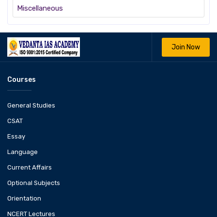
Miscellaneous
Join Now
Courses
General Studies
CSAT
Essay
Language
Current Affairs
Optional Subjects
Orientation
NCERT Lectures