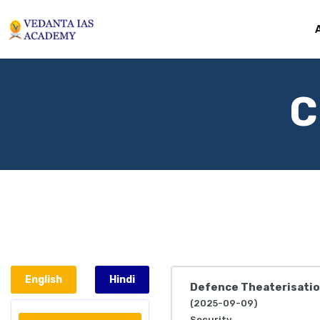
C
English
Hindi
Defence Theaterisati
(2025-09-09)
Security