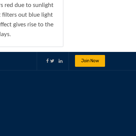
 red due to sunlight
ilters out blue light
fect gives rise to the
lays.
Join Now