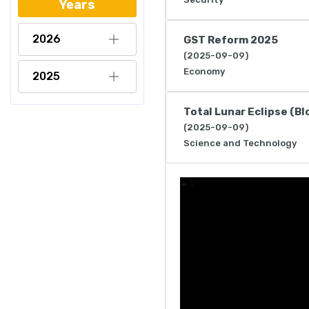
Years
2026
GST Reform 2025
(2025-09-09)
Economy
2025
Total Lunar Eclipse (B
(2025-09-09)
Science and Technology