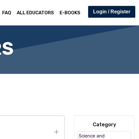
Login / Register
FAQ
ALL EDUCATORS
E-BOOKS
RS
Category
Science and