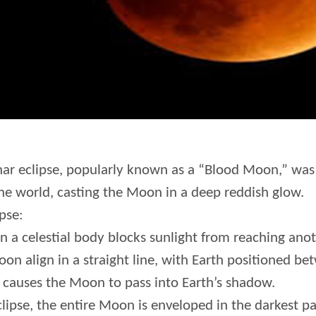
nar eclipse, popularly known as a “Blood Moon,” was 
e world, casting the Moon in a deep reddish glow.
pse:
 a celestial body blocks sunlight from reaching anoth
oon align in a straight line, with Earth positioned b
causes the Moon to pass into Earth’s shadow.
clipse, the entire Moon is enveloped in the darkest pa