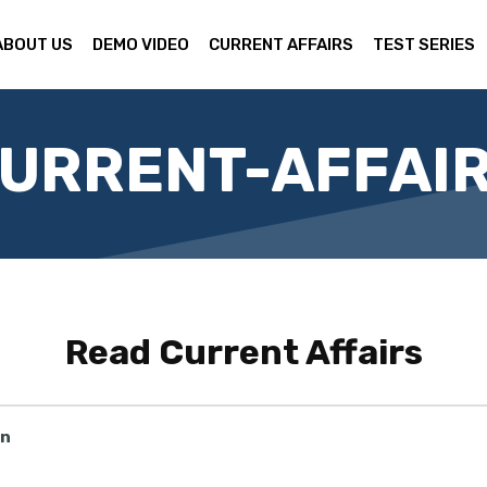
ABOUT US
DEMO VIDEO
CURRENT AFFAIRS
TEST SERIES
URRENT-AFFAI
Read
Current Affairs
on