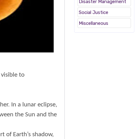
Disaster Management
Social Justice
Miscellaneous
visible to
er. In a lunar eclipse,
etween the Sun and the
rt of Earth’s shadow,