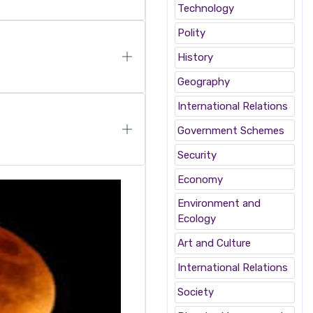
Technology
Polity
History
Geography
International Relations
Government Schemes
Security
Economy
Environment and
Ecology
Art and Culture
International Relations
Society