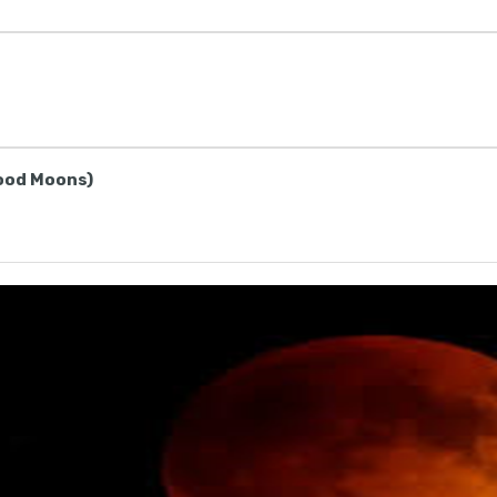
lood Moons)