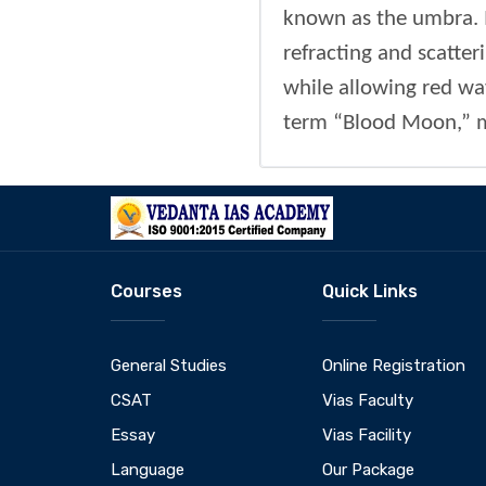
known as the umbra. I
refracting and scatte
while allowing red wav
term “Blood Moon,” ma
Courses
Quick Links
General Studies
Online Registration
CSAT
Vias Faculty
Essay
Vias Facility
Language
Our Package