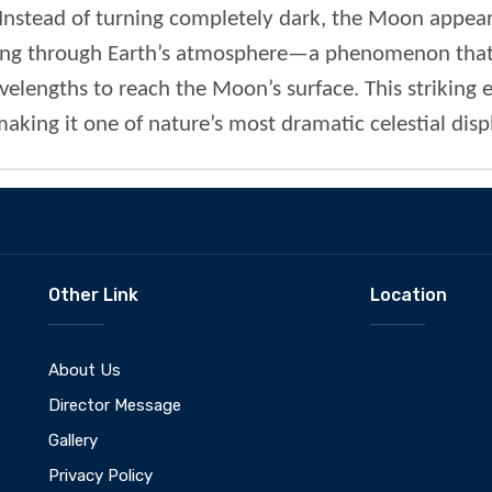
nstead of turning completely dark, the Moon appears
ring through Earth’s atmosphere—a phenomenon that f
elengths to reach the Moon’s surface. This striking ef
king it one of nature’s most dramatic celestial disp
Other Link
Location
About Us
Director Message
Gallery
Privacy Policy