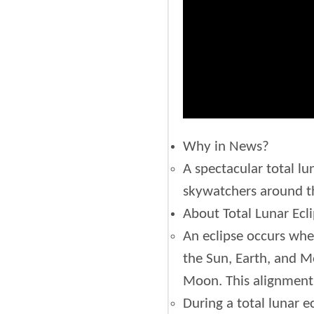
Why in News?
A spectacular total lu
skywatchers around th
About Total Lunar Ecli
An eclipse occurs when
the Sun, Earth, and M
Moon. This alignment 
During a total lunar e