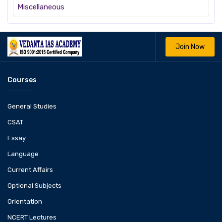
Miscellaneous
Join Now
Courses
General Studies
CSAT
Essay
Language
Current Affairs
Optional Subjects
Orientation
NCERT Lectures