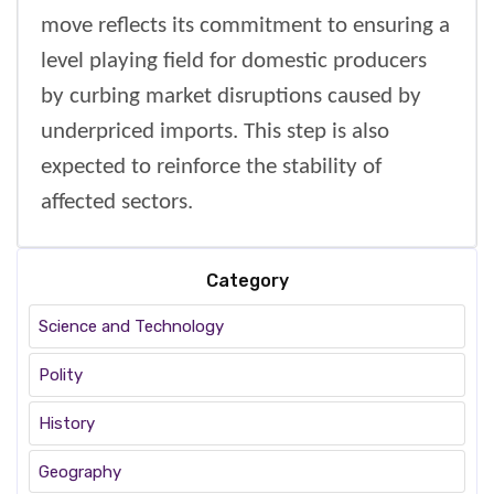
move reflects its commitment to ensuring a
level playing field for domestic producers
by curbing market disruptions caused by
underpriced imports. This step is also
expected to reinforce the stability of
affected sectors.
Category
Science and Technology
Polity
History
Geography