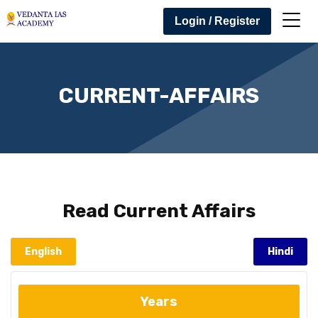
Login / Register
CURRENT-AFFAIRS
Read
Current Affairs
English
Hindi
Years