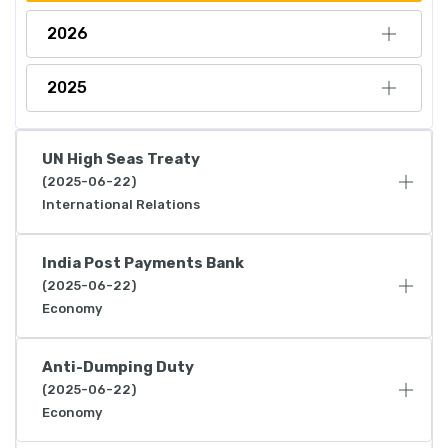
2026
2025
UN High Seas Treaty
(2025-06-22)
International Relations
India Post Payments Bank
(2025-06-22)
Economy
Anti-Dumping Duty
(2025-06-22)
Economy