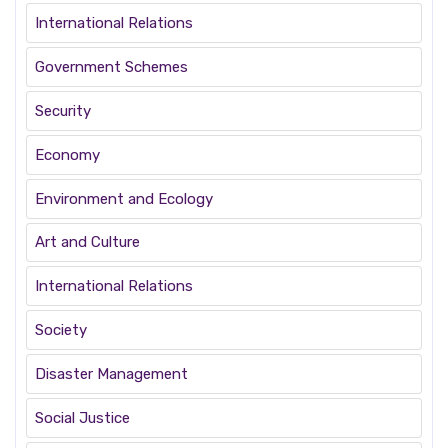
International Relations
Government Schemes
Security
Economy
Environment and Ecology
Art and Culture
International Relations
Society
Disaster Management
Social Justice