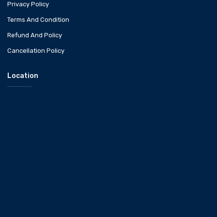
Privacy Policy
Terms And Condition
Refund And Policy
Cancellation Policy
Location