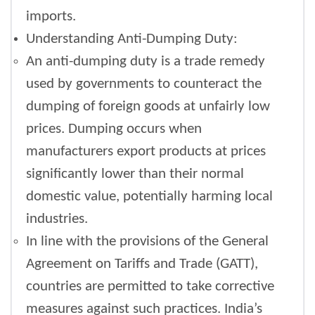
imports.
Understanding Anti-Dumping Duty:
An anti-dumping duty is a trade remedy
used by governments to counteract the
dumping of foreign goods at unfairly low
prices. Dumping occurs when
manufacturers export products at prices
significantly lower than their normal
domestic value, potentially harming local
industries.
In line with the provisions of the General
Agreement on Tariffs and Trade (GATT),
countries are permitted to take corrective
measures against such practices. India’s