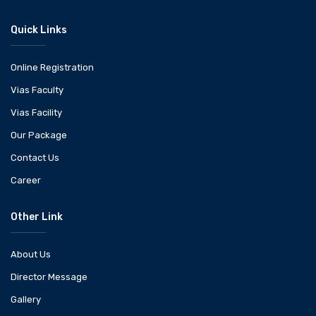
Quick Links
Online Registration
Vias Faculty
Vias Facility
Our Package
Contact Us
Career
Other Link
About Us
Director Message
Gallery