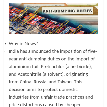
Why in News?
India has announced the imposition of five-
year anti-dumping duties on the import of
aluminium foil, Pretilachlor (a herbicide),
and Acetonitrile (a solvent), originating
from China, Russia, and Taiwan. This
decision aims to protect domestic
industries from unfair trade practices and
price distortions caused by cheaper