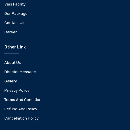
Vias Facility
Our Package
Contact Us
Career
Other Link
About Us
Director Message
Gallery
Privacy Policy
Terms And Condition
Refund And Policy
Cancellation Policy