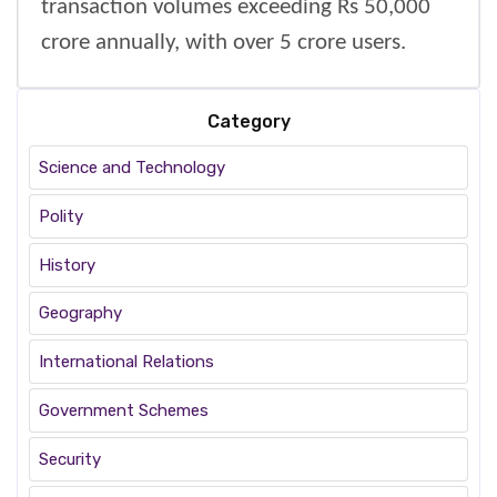
transaction volumes exceeding Rs 50,000
crore annually, with over 5 crore users.
Category
Science and Technology
Polity
History
Geography
International Relations
Government Schemes
Security