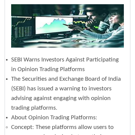
SEBI Warns Investors Against Participating
in Opinion Trading Platforms
The Securities and Exchange Board of India
(SEBI) has issued a warning to investors
advising against engaging with opinion
trading platforms.
About Opinion Trading Platforms:
Concept: These platforms allow users to