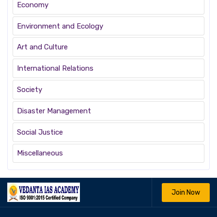
Economy
Environment and Ecology
Art and Culture
International Relations
Society
Disaster Management
Social Justice
Miscellaneous
Join Now