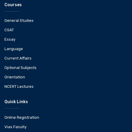
Courses
General Studies
CSAT
Essay
Language
Current Affairs
Optional Subjects
Orientation
NCERT Lectures
Quick Links
Online Registration
Vias Faculty