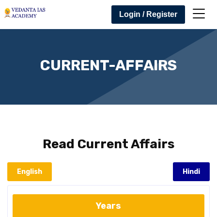
Login / Register
CURRENT-AFFAIRS
Read
Current Affairs
English
Hindi
Years