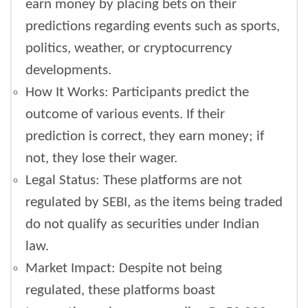
earn money by placing bets on their
predictions regarding events such as sports,
politics, weather, or cryptocurrency
developments.
How It Works: Participants predict the
outcome of various events. If their
prediction is correct, they earn money; if
not, they lose their wager.
Legal Status: These platforms are not
regulated by SEBI, as the items being traded
do not qualify as securities under Indian
law.
Market Impact: Despite not being
regulated, these platforms boast