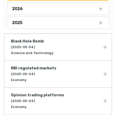
2026
2025
Black Hole Bomb
(2025-05-04)
Science and Technology
RBI regulated markets
(2025-05-04)
Economy
Opinion trading platforms
(2025-05-04)
Economy