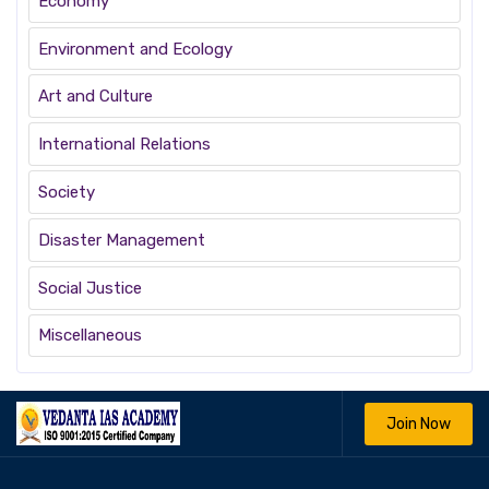
Economy
Environment and Ecology
Art and Culture
International Relations
Society
Disaster Management
Social Justice
Miscellaneous
Join Now