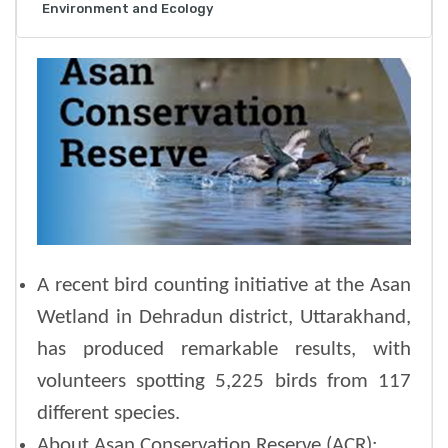
Environment and Ecology
A recent bird counting initiative at the Asan
Wetland in Dehradun district, Uttarakhand,
has produced remarkable results, with
volunteers spotting 5,225 birds from 117
different species.
About Asan Conservation Reserve (ACR):