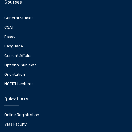
Courses
General Studies
CSAT
Essay
Language
Current Affairs
Optional Subjects
Orientation
NCERT Lectures
Quick Links
Online Registration
Vias Faculty