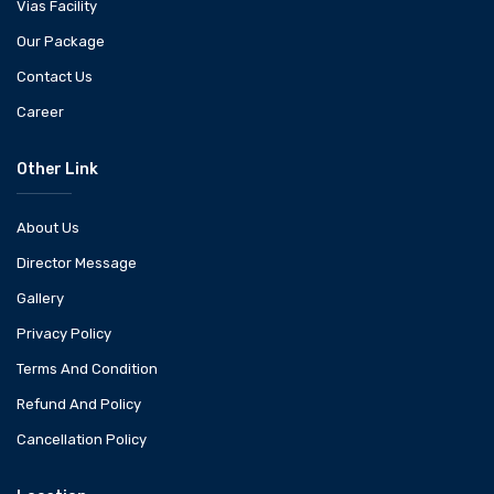
Vias Facility
Our Package
Contact Us
Career
Other Link
About Us
Director Message
Gallery
Privacy Policy
Terms And Condition
Refund And Policy
Cancellation Policy