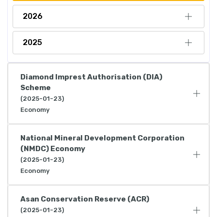
2026
2025
Diamond Imprest Authorisation (DIA)
Scheme
(2025-01-23)
Economy
National Mineral Development Corporation
(NMDC) Economy
(2025-01-23)
Economy
Asan Conservation Reserve (ACR)
(2025-01-23)