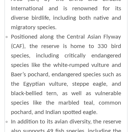
International and is renowned for its
diverse birdlife, including both native and
migratory species.
Positioned along the Central Asian Flyway
(CAF), the reserve is home to 330 bird
species, including critically endangered
species like the white-rumped vulture and
Baer’s pochard, endangered species such as
the Egyptian vulture, steppe eagle, and
black-bellied tern, as well as vulnerable
species like the marbled teal, common
pochard, and Indian spotted eagle.
In addition to its avian diversity, the reserve
also supports 49 fish species, including the