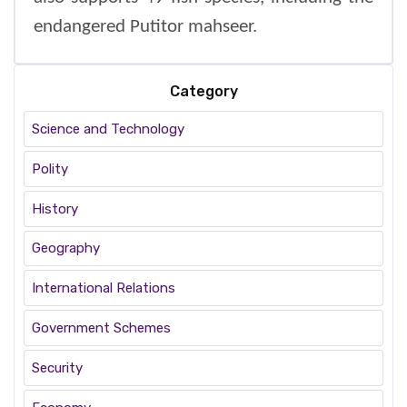
endangered Putitor mahseer.
Category
Science and Technology
Polity
History
Geography
International Relations
Government Schemes
Security