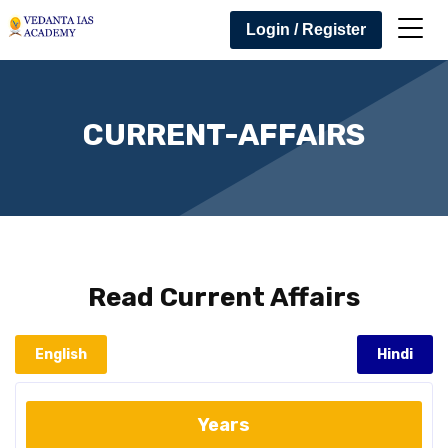
Login / Register
CURRENT-AFFAIRS
Read
Current Affairs
English
Hindi
Years