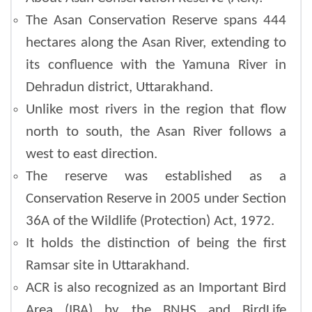
The Asan Conservation Reserve spans 444
hectares along the Asan River, extending to
its confluence with the Yamuna River in
Dehradun district, Uttarakhand.
Unlike most rivers in the region that flow
north to south, the Asan River follows a
west to east direction.
The reserve was established as a
Conservation Reserve in 2005 under Section
36A of the Wildlife (Protection) Act, 1972.
It holds the distinction of being the first
Ramsar site in Uttarakhand.
ACR is also recognized as an Important Bird
Area (IBA) by the BNHS and BirdLife