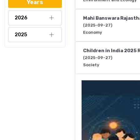
Years
2026
Mahi Banswara Rajasth
(2025-09-27)
Economy
2025
Children in India 2025 
(2025-09-27)
Society