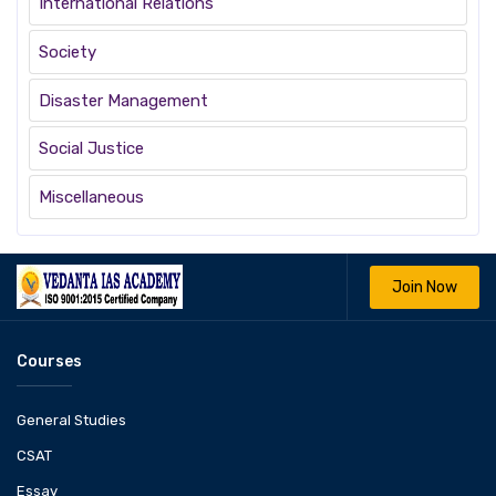
International Relations
Society
Disaster Management
Social Justice
Miscellaneous
Join Now
Courses
General Studies
CSAT
Essay