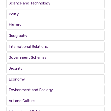
Science and Technology
Polity
History
Geography
International Relations
Government Schemes
Security
Economy
Environment and Ecology
Art and Culture