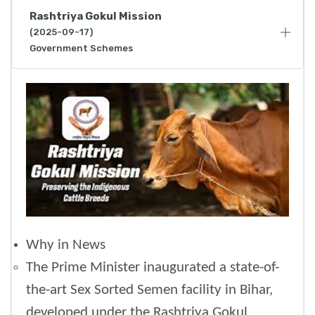
Rashtriya Gokul Mission
(2025-09-17)
Government Schemes
Why in News
The Prime Minister inaugurated a state-of-
the-art Sex Sorted Semen facility in Bihar,
developed under the Rashtriya Gokul