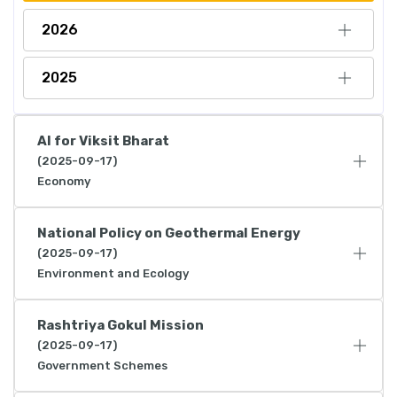
2026
2025
AI for Viksit Bharat
(2025-09-17)
Economy
National Policy on Geothermal Energy
(2025-09-17)
Environment and Ecology
Rashtriya Gokul Mission
(2025-09-17)
Government Schemes