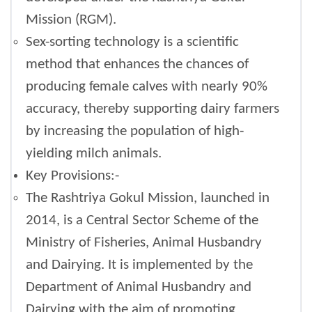
Mission (RGM).
Sex-sorting technology is a scientific
method that enhances the chances of
producing female calves with nearly 90%
accuracy, thereby supporting dairy farmers
by increasing the population of high-
yielding milch animals.
Key Provisions:-
The Rashtriya Gokul Mission, launched in
2014, is a Central Sector Scheme of the
Ministry of Fisheries, Animal Husbandry
and Dairying. It is implemented by the
Department of Animal Husbandry and
Dairying with the aim of promoting