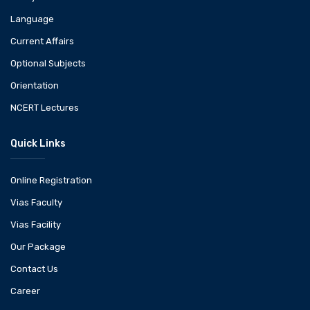
Language
Current Affairs
Optional Subjects
Orientation
NCERT Lectures
Quick Links
Online Registration
Vias Faculty
Vias Facility
Our Package
Contact Us
Career