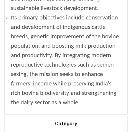
sustainable livestock development.
Its primary objectives include conservation
and development of indigenous cattle
breeds, genetic improvement of the bovine
population, and boosting milk production
and productivity. By integrating modern
reproductive technologies such as semen
sexing, the mission seeks to enhance
farmers’ income while preserving India’s
rich bovine biodiversity and strengthening
the dairy sector as a whole.
Category