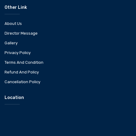
Other Link
About Us
Director Message
Gallery
Privacy Policy
Terms And Condition
Refund And Policy
Cancellation Policy
Location