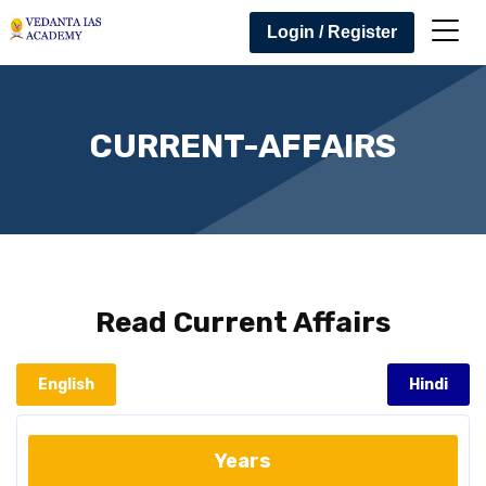
Login / Register
CURRENT-AFFAIRS
Read
Current Affairs
English
Hindi
Years