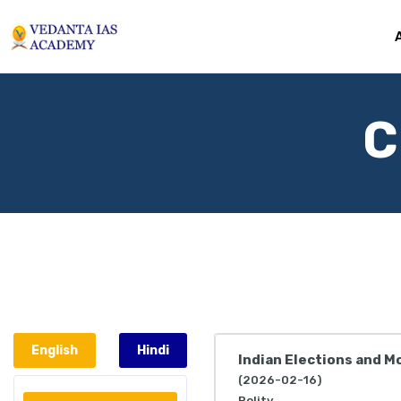
C
English
Hindi
Indian Elections and Mo
(2026-02-16)
Polity