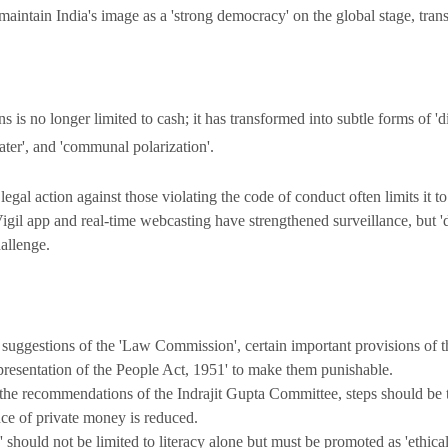
aintain India's image as a 'strong democracy' on the global stage, transp
s is no longer limited to cash; it has transformed into subtle forms of 'dig
water', and 'communal polarization'.
legal action against those violating the code of conduct often limits it to
gil app and real-time webcasting have strengthened surveillance, but '
hallenge.
 suggestions of the 'Law Commission', certain important provisions of
presentation of the People Act, 1951' to make them punishable.
he recommendations of the Indrajit Gupta Committee, steps should be 
ence of private money is reduced.
 should not be limited to literacy alone but must be promoted as 'ethical