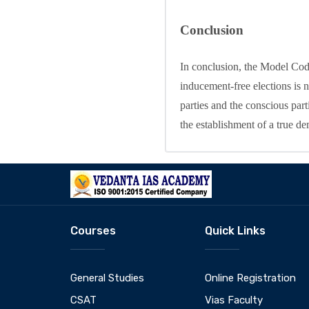
Conclusion
In conclusion, the Model Code
inducement-free elections is n
parties and the conscious parti
the establishment of a true d
Courses
Quick Links
General Studies
Online Registration
CSAT
Vias Faculty