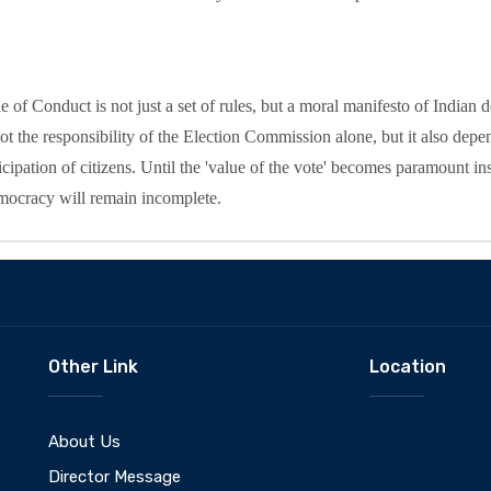
 of Conduct is not just a set of rules, but a moral manifesto of Indian
ot the responsibility of the Election Commission alone, but it also depend
cipation of citizens. Until the 'value of the vote' becomes paramount inst
emocracy will remain incomplete.
Other Link
Location
About Us
Director Message