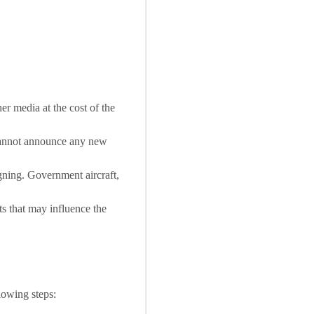
r media at the cost of the
 cannot announce any new
igning. Government aircraft,
 that may influence the
lowing steps: