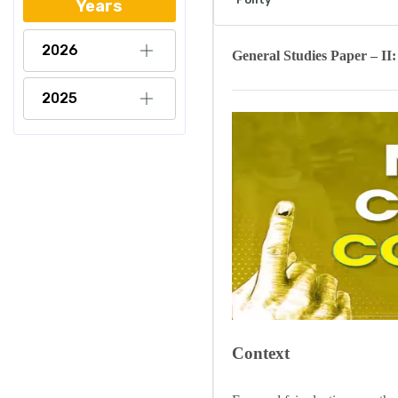
Years
2026
General Studies
Paper – II
2025
Context