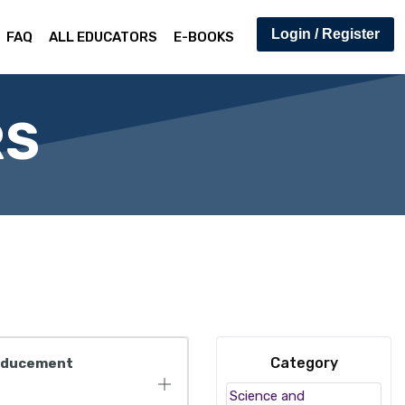
Login / Register
FAQ
ALL EDUCATORS
E-BOOKS
RS
Category
 Inducement
Science and