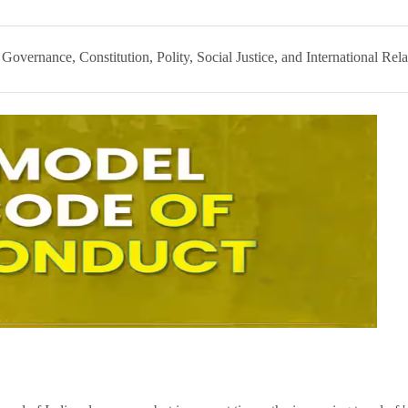
:
Governance, Constitution, Polity, Social Justice, and International Rela