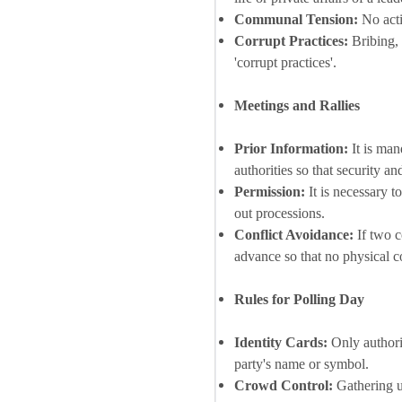
Communal Tension:
No acti
Corrupt Practices:
Bribing, 
'corrupt practices'.
Meetings and Rallies
Prior Information:
It is man
authorities so that security a
Permission:
It is necessary t
out processions.
Conflict Avoidance:
If two c
advance so that no physical c
Rules for Polling Day
Identity Cards:
Only authoriz
party's name or symbol.
Crowd Control:
Gathering un