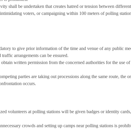
vity shall be undertaken that creates hatred or tension between differen
intimidating voters, or campaigning within 100 meters of polling station
datory to give prior information of the time and venue of any public mee
nd traffic arrangements can be ensured.
o obtain written permission from the concerned authorities for the use of
ompeting parties are taking out processions along the same route, the o
onfrontation occurs.
ed volunteers at polling stations will be given badges or identity cards
necessary crowds and setting up camps near polling stations is prohibi