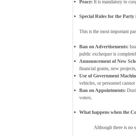
Peace:
It is mandatory to coo
Special Rules for the Party
This is the most important pa
Ban on Advertisements:
Iss
public exchequer is completel
Announcement of New Sch
financial grants, new projects, 
Use of Government Machin
vehicles, or personnel cannot
Ban on Appointments:
Durin
voters.
What happens when the Cod
Although there is no 