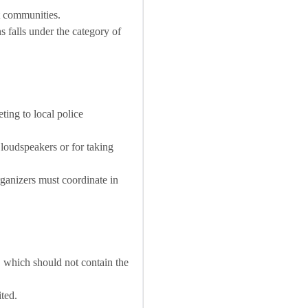
t communities.
s falls under the category of
ting to local police
 loudspeakers or for taking
rganizers must coordinate in
, which should not contain the
ted.