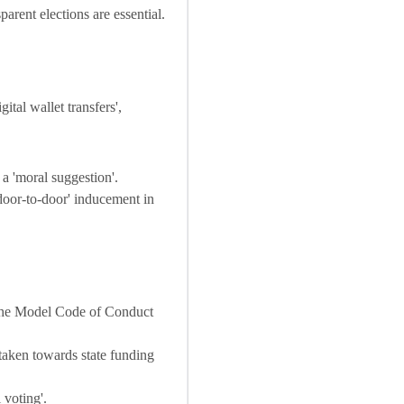
arent elections are essential.
ital wallet transfers',
 a 'moral suggestion'.
door-to-door' inducement in
 the Model Code of Conduct
taken towards state funding
 voting'.