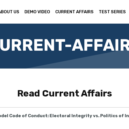
ABOUT US
DEMO VIDEO
CURRENT AFFAIRS
TEST SERIES
URRENT-AFFAI
Read
Current Affairs
del Code of Conduct: Electoral Integrity vs. Politics of