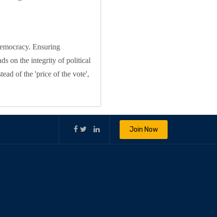
 democracy. Ensuring
s on the integrity of political
ead of the 'price of the vote',
Join Now