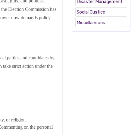
cash, gifts, and populist
Disaster Management
ly, the Election Commission has
Social Justice
y power now demands policy
Miscellaneous
cal parties and candidates by
 take strict action under the
y, or religion.
s. Commenting on the personal