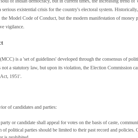
 soul of Indian democracy, but in current times, the increasing trend of '
rious existential crisis for the country's electoral system. Historical
ugh the Model Code of Conduct, but the modern manifestation of mone
ive vigilance.
ct
C) is a 'set of guidelines' developed through the consensus of politi
 not a statutory law, but upon its violation, the Election Commission can
 Act, 1951'.
ior of candidates and parties:
arty or candidate shall appeal for votes on the basis of caste, communit
 of political parties should be limited to their past record and policie
er is prohibited.