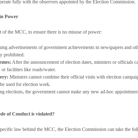
perate fully with the observers appointed by the Election Commission.
 in Power
rt of the MCC, to ensure there is no misuse of power:
uing advertisements of government achievements in newspapers and othe
y prohibited.
emes:
After the announcement of election dates, ministers or officials
or facilities like roads/water.
ery:
Ministers cannot combine their official visits with election campa
 be used for election work.
g elections, the government cannot make any new ad-hoc appointments
e of Conduct is violated?
specific law behind the MCC, the Election Commission can take the fol