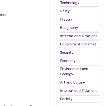
Technology
Polity
tions
History
Geography
International Relations
Government Schemes
Security
Economy
Environment and
Ecology
Art and Culture
International Relations
Society