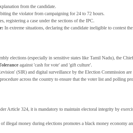
planation from the candidate.
biting the violator from campaigning for 24 to 72 hours.
es, registering a case under the sections of the IPC.
e:
In extreme situations, declaring the candidate ineligible to contest the
bly elections (especially in sensitive states like Tamil Nadu), the Chi
Tolerance
against 'cash for vote' and 'gift culture'.
 Revision' (SIR) and digital surveillance by the Election Commission ar
rocedure across the country to ensure that the voter list and polling pr
er Article 324, it is mandatory to maintain electoral integrity by exerc
of illegal money during elections promotes a black money economy and 