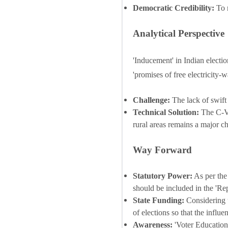
Democratic Credibility:
To m
Analytical Perspective
'Inducement' in Indian election
'promises of free electricity-
Challenge:
The lack of swift 
Technical Solution:
The C-Vi
rural areas remains a major c
Way Forward
Statutory Power:
As per the
should be included in the 'Re
State Funding:
Considering t
of elections so that the influ
Awareness:
'Voter Education'