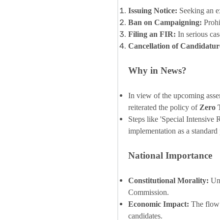
Issuing Notice:
Seeking an ex
Ban on Campaigning:
Prohi
Filing an FIR:
In serious cas
Cancellation of Candidatur
Why in News?
In view of the upcoming assem
reiterated the policy of
Zero 
Steps like 'Special Intensive
implementation as a standard p
National Importance
Constitutional Morality:
Und
Commission.
Economic Impact:
The flow 
candidates.