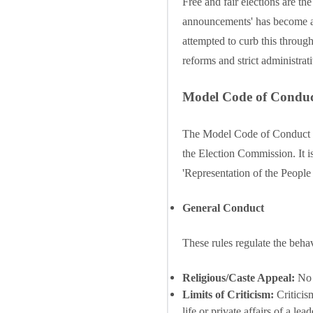
Free and fair elections are the
announcements' has become a se
attempted to curb this thro
reforms and strict administrat
Model Code of Condu
The Model Code of Conduct (MC
the Election Commission. It is
'Representation of the People
General Conduct
These rules regulate the behav
Religious/Caste Appeal:
No p
Limits of Criticism:
Criticism
life or private affairs of a lead