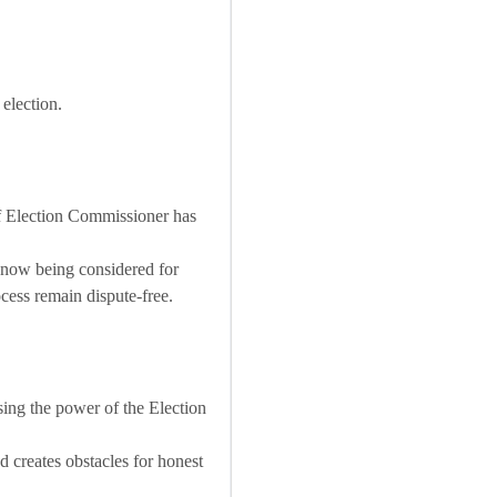
 election.
ef Election Commissioner has
e now being considered for
ocess remain dispute-free.
ising the power of the Election
creates obstacles for honest