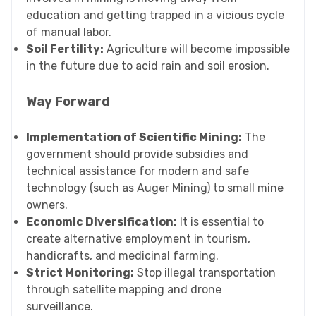
education and getting trapped in a vicious cycle
of manual labor.
Soil Fertility:
Agriculture will become impossible
in the future due to acid rain and soil erosion.
Way Forward
Implementation of Scientific Mining:
The
government should provide subsidies and
technical assistance for modern and safe
technology (such as Auger Mining) to small mine
owners.
Economic Diversification:
It is essential to
create alternative employment in tourism,
handicrafts, and medicinal farming.
Strict Monitoring:
Stop illegal transportation
through satellite mapping and drone
surveillance.