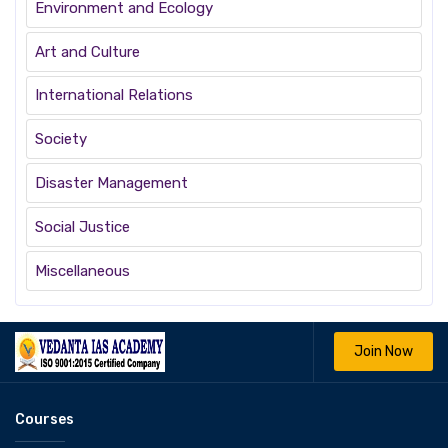
Environment and Ecology
Art and Culture
International Relations
Society
Disaster Management
Social Justice
Miscellaneous
Join Now
Courses