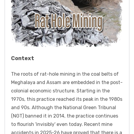
Context
The roots of rat-hole mining in the coal belts of
Meghalaya and Assam are embedded in the post-
colonial economic structure. Starting in the
1970s, this practice reached its peak in the 1980s
and 90s. Although the National Green Tribunal
(NGT) banned it in 2014, the practice continues
to flourish 'invisibly' even today. Recent mine
accidents in 2025-26 have proved that there is a