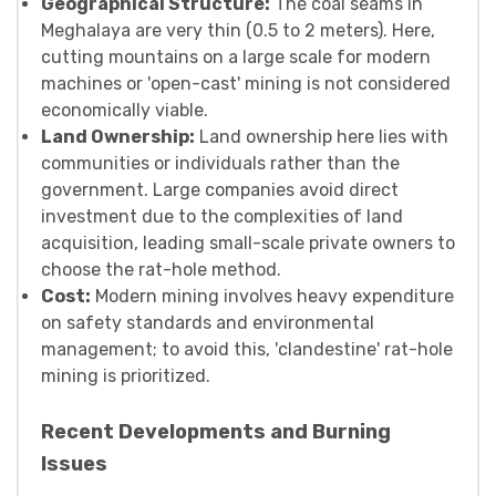
Geographical Structure:
The coal seams in
Meghalaya are very thin (0.5 to 2 meters). Here,
cutting mountains on a large scale for modern
machines or 'open-cast' mining is not considered
economically viable.
Land Ownership:
Land ownership here lies with
communities or individuals rather than the
government. Large companies avoid direct
investment due to the complexities of land
acquisition, leading small-scale private owners to
choose the rat-hole method.
Cost:
Modern mining involves heavy expenditure
on safety standards and environmental
management; to avoid this, 'clandestine' rat-hole
mining is prioritized.
Recent Developments and Burning
Issues