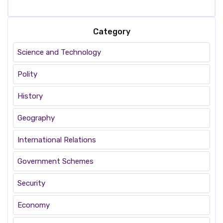
Category
Science and Technology
Polity
History
Geography
International Relations
Government Schemes
Security
Economy