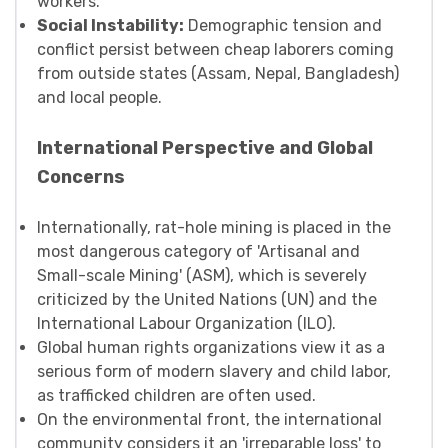
workers.
Social Instability:
Demographic tension and
conflict persist between cheap laborers coming
from outside states (Assam, Nepal, Bangladesh)
and local people.
International Perspective and Global
Concerns
Internationally, rat-hole mining is placed in the
most dangerous category of 'Artisanal and
Small-scale Mining' (ASM), which is severely
criticized by the United Nations (UN) and the
International Labour Organization (ILO).
Global human rights organizations view it as a
serious form of modern slavery and child labor,
as trafficked children are often used.
On the environmental front, the international
community considers it an 'irreparable loss' to