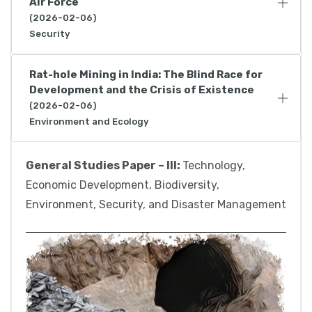
Air Force
(2026-02-06)
Security
Rat-hole Mining in India: The Blind Race for
Development and the Crisis of Existence
(2026-02-06)
Environment and Ecology
General Studies Paper – III:
Technology,
Economic Development, Biodiversity,
Environment, Security, and Disaster Management