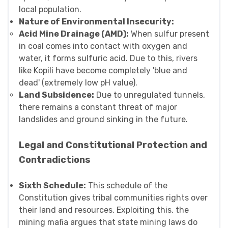
local population.
Nature of Environmental Insecurity:
Acid Mine Drainage (AMD):
When sulfur present
in coal comes into contact with oxygen and
water, it forms sulfuric acid. Due to this, rivers
like Kopili have become completely 'blue and
dead' (extremely low pH value).
Land Subsidence:
Due to unregulated tunnels,
there remains a constant threat of major
landslides and ground sinking in the future.
Legal and Constitutional Protection and
Contradictions
Sixth Schedule:
This schedule of the
Constitution gives tribal communities rights over
their land and resources. Exploiting this, the
mining mafia argues that state mining laws do