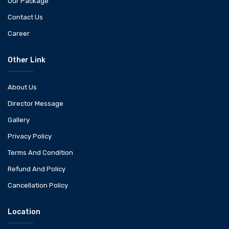
Our Package
Contact Us
Career
Other Link
About Us
Director Message
Gallery
Privacy Policy
Terms And Condition
Refund And Policy
Cancellation Policy
Location