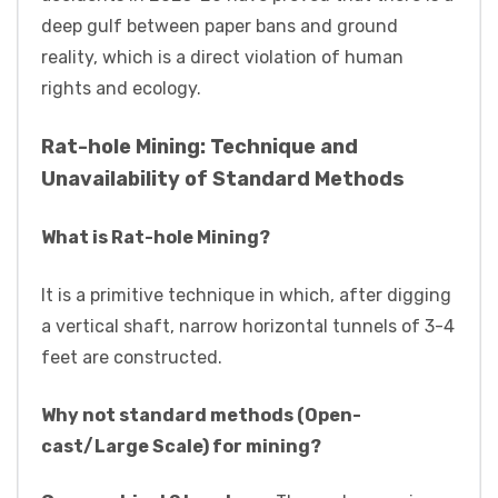
deep gulf between paper bans and ground
reality, which is a direct violation of human
rights and ecology.
Rat-hole Mining: Technique and
Unavailability of Standard Methods
What is Rat-hole Mining?
It is a primitive technique in which, after digging
a vertical shaft, narrow horizontal tunnels of 3-4
feet are constructed.
Why not standard methods (Open-
cast/Large Scale) for mining?