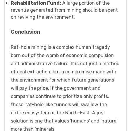
Rehabilitation Fund:
A large portion of the
revenue generated from mining should be spent
on reviving the environment.
Conclusion
Rat-hole mining is a complex human tragedy
born out of the womb of economic compulsion
and administrative failure. It is not just a method
of coal extraction, but a compromise made with
the environment for which future generations
will pay the price. If the government and
companies continue to prioritize only profits,
these 'rat-hole' like tunnels will swallow the
entire ecosystem of the North-East. A just
solution is one that values 'humans' and 'nature'
more than 'minerals.