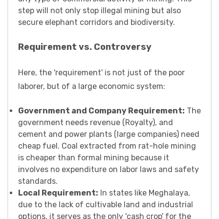
step will not only stop illegal mining but also
secure elephant corridors and biodiversity.
Requirement vs. Controversy
Here, the 'requirement' is not just of the poor
laborer, but of a large economic system:
Government and Company Requirement:
The
government needs revenue (Royalty), and
cement and power plants (large companies) need
cheap fuel. Coal extracted from rat-hole mining
is cheaper than formal mining because it
involves no expenditure on labor laws and safety
standards.
Local Requirement:
In states like Meghalaya,
due to the lack of cultivable land and industrial
options, it serves as the only 'cash crop' for the