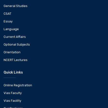
General Studies
CSAT
Essay
Language
Current Affairs
Optional Subjects
Orientation
NCERT Lectures
Quick Links
Online Registration
Vias Faculty
Vias Facility