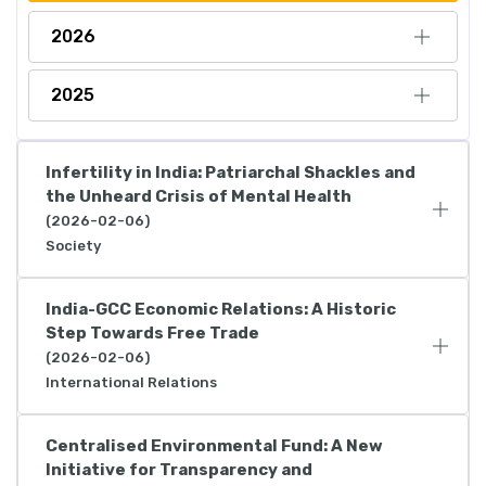
2026
2025
Infertility in India: Patriarchal Shackles and
the Unheard Crisis of Mental Health
(2026-02-06)
Society
India-GCC Economic Relations: A Historic
Step Towards Free Trade
(2026-02-06)
International Relations
Centralised Environmental Fund: A New
Initiative for Transparency and