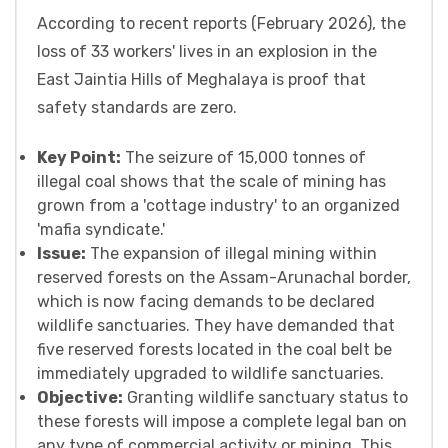
According to recent reports (February 2026), the
loss of 33 workers' lives in an explosion in the
East Jaintia Hills of Meghalaya is proof that
safety standards are zero.
Key Point:
The seizure of 15,000 tonnes of
illegal coal shows that the scale of mining has
grown from a 'cottage industry' to an organized
'mafia syndicate.'
Issue:
The expansion of illegal mining within
reserved forests on the Assam-Arunachal border,
which is now facing demands to be declared
wildlife sanctuaries. They have demanded that
five reserved forests located in the coal belt be
immediately upgraded to wildlife sanctuaries.
Objective:
Granting wildlife sanctuary status to
these forests will impose a complete legal ban on
any type of commercial activity or mining. This