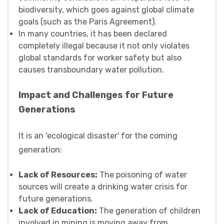
biodiversity, which goes against global climate
goals (such as the Paris Agreement).
In many countries, it has been declared
completely illegal because it not only violates
global standards for worker safety but also
causes transboundary water pollution.
Impact and Challenges for Future
Generations
It is an 'ecological disaster' for the coming
generation:
Lack of Resources:
The poisoning of water
sources will create a drinking water crisis for
future generations.
Lack of Education:
The generation of children
involved in mining is moving away from