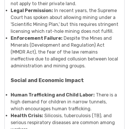
not apply to their private land.
Legal Permission:
In recent years, the Supreme
Court has spoken about allowing mining under a
'Scientific Mining Plan,' but this requires stringent
licensing which rat-hole mining does not fulfill.
Enforcement Failure:
Despite the Mines and
Minerals (Development and Regulation) Act
(MMDR Act), the fear of the law remains
ineffective due to alleged collusion between local
administration and mining groups.
Social and Economic Impact
Human Trafficking and Child Labor:
There is a
high demand for children in narrow tunnels,
which encourages human trafficking.
Health Crisis:
Silicosis, tuberculosis (TB), and
serious respiratory diseases are common among