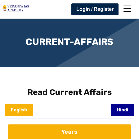
Login / Register
CURRENT-AFFAIRS
Read
Current Affairs
English
Hindi
Years