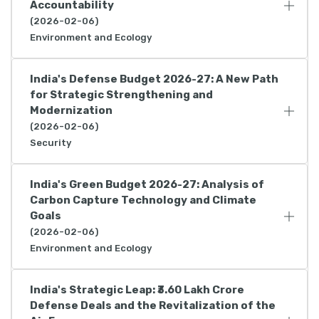
Accountability
(2026-02-06)
Environment and Ecology
India's Defense Budget 2026-27: A New Path
for Strategic Strengthening and
Modernization
(2026-02-06)
Security
India's Green Budget 2026-27: Analysis of
Carbon Capture Technology and Climate
Goals
(2026-02-06)
Environment and Ecology
India's Strategic Leap: ₹3.60 Lakh Crore
Defense Deals and the Revitalization of the