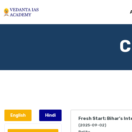
C
English
Hindi
Fresh Start: Bihar’s In
(2025-09-02)
Polity