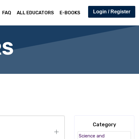
Login / Register
FAQ
ALL EDUCATORS
E-BOOKS
RS
Category
Science and