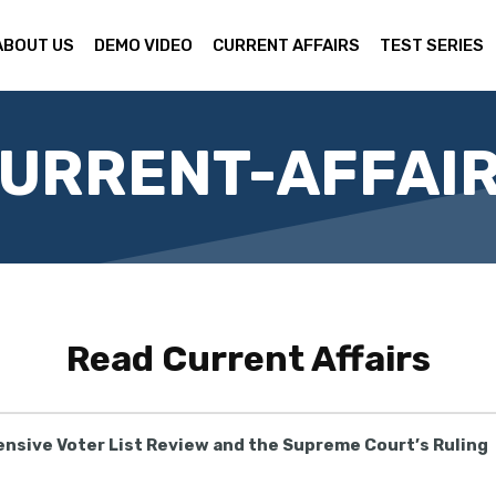
ABOUT US
DEMO VIDEO
CURRENT AFFAIRS
TEST SERIES
URRENT-AFFAI
Read
Current Affairs
tensive Voter List Review and the Supreme Court’s Ruling