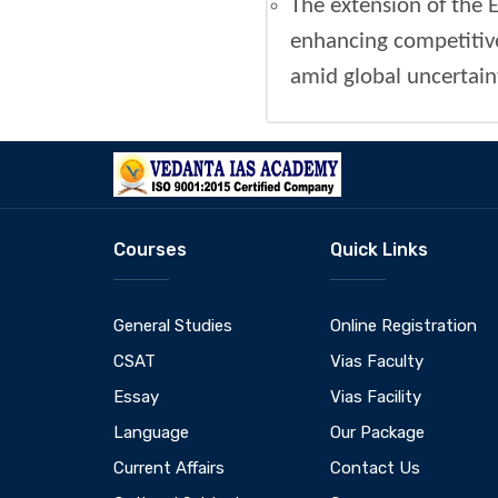
The extension of the E
enhancing competitiven
amid global uncertaint
Courses
Quick Links
General Studies
Online Registration
CSAT
Vias Faculty
Essay
Vias Facility
Language
Our Package
Current Affairs
Contact Us