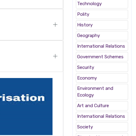
Technology
Polity
History
Geography
International Relations
Government Schemes
Security
Economy
Environment and
Ecology
Art and Culture
International Relations
Society