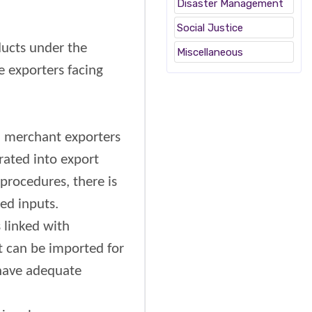
Disaster Management
Social Justice
ucts under the
Miscellaneous
e exporters facing
d merchant exporters
rated into export
procedures, there is
ed inputs.
 linked with
t can be imported for
 have adequate