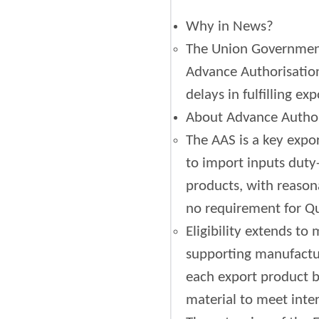
Why in News?
The Union Government
Advance Authorisation
delays in fulfilling e
About Advance Autho
The AAS is a key exp
to import inputs duty-
products, with reason
no requirement for Qu
Eligibility extends to
supporting manufactur
each export product b
material to meet inter