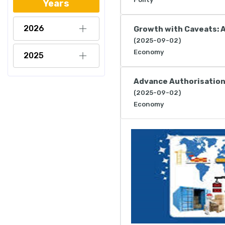
Years
2026
Growth with Caveats: 
(2025-09-02)
Economy
2025
Advance Authorisatio
(2025-09-02)
Economy