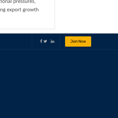
ional pressures,
ning export growth
Join Now