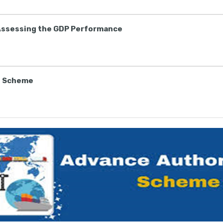
Assessing the GDP Performance
n Scheme