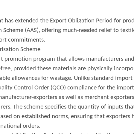
 has extended the Export Obligation Period for prod
 Scheme (AAS), offering much-needed relief to textil
xport commitments.
risation Scheme
ort promotion program that allows manufacturers an
free, provided these materials are physically incorpo
able allowances for wastage. Unlike standard import 
ality Control Order (QCO) compliance for the import
 manufacturer-exporters as well as merchant exporters
ers. The scheme specifies the quantity of inputs tha
ased on established norms, ensuring that exporters
national orders.