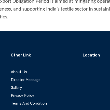
xport Obligation Period is aimed at mitigating operat
ess, and supporting India’s textile sector in sustai
ies.
Other Link
Location
About Us
Director Message
Gallery
Privacy Policy
Terms And Condition