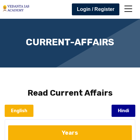
Login / Register
CURRENT-AFFAIRS
Read
Current Affairs
English
Hindi
Years