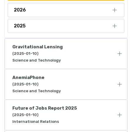
2026
2025
Gravitational Lensing
(2025-01-10)
Science and Technology
AnemiaPhone
(2025-01-10)
Science and Technology
Future of Jobs Report 2025
(2025-01-10)
International Relations