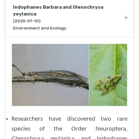
Indophanes Barbara and Glenochrysa
zeylanica
(2025-01-10)
Environment and Ecology
Researchers have discovered two rare
species of the Order Neuroptera,
Glenochrysa zeylanica and Indophanes