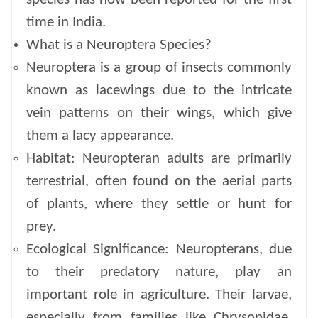
time in India.
What is a Neuroptera Species?
Neuroptera is a group of insects commonly
known as lacewings due to the intricate
vein patterns on their wings, which give
them a lacy appearance.
Habitat: Neuropteran adults are primarily
terrestrial, often found on the aerial parts
of plants, where they settle or hunt for
prey.
Ecological Significance: Neuropterans, due
to their predatory nature, play an
important role in agriculture. Their larvae,
especially from families like Chrysopidae,