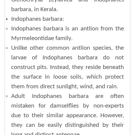
barbara, in Kerala.
Indophanes barbara:
Indophanes barbara is an antlion from the
Myrmeleontidae family.
Unlike other common antlion species, the
larvae of Indophanes barbara do not
construct pits. Instead, they reside beneath
the surface in loose soils, which protect
them from direct sunlight, wind, and rain.
Adult Indophanes barbara are often
mistaken for damselflies by non-experts
due to their similar appearance. However,
they can be easily distinguished by their
long and distinct antennae.