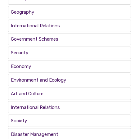
Geography
International Relations
Government Schemes
Security
Economy
Environment and Ecology
Art and Culture
International Relations
Society
Disaster Management