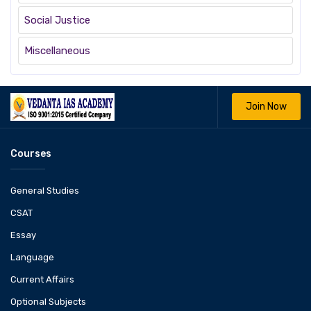
Social Justice
Miscellaneous
Join Now
Courses
General Studies
CSAT
Essay
Language
Current Affairs
Optional Subjects