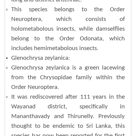
This species belongs to the Order
Neuroptera, which consists of
holometabolous insects, while damselflies
belong to the Order Odonata, which
includes hemimetabolous insects.
Glenochrysa zeylanica:
Glenochrysa zeylanica is a green lacewing
from the Chrysopidae family within the
Order Neuroptera.
It was rediscovered after 111 years in the
Wayanad district, specifically in
Mananthavady and Thirunelly. Previously
thought to be endemic to Sri Lanka, this
species has now been reported for the first