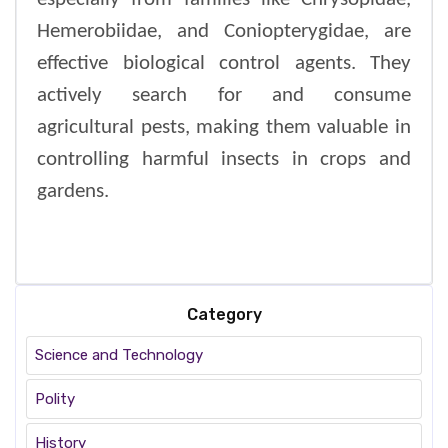
Hemerobiidae, and Coniopterygidae, are
effective biological control agents. They
actively search for and consume
agricultural pests, making them valuable in
controlling harmful insects in crops and
gardens.
Category
Science and Technology
Polity
History