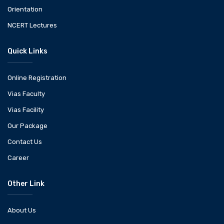
Orientation
NCERT Lectures
Quick Links
Online Registration
Vias Faculty
Vias Facility
Our Package
Contact Us
Career
Other Link
About Us