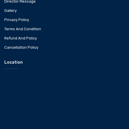
Director Message
Gallery
Privacy Policy
Terms And Condition
Refund And Policy
Cancellation Policy
Location