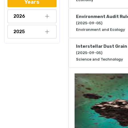
Years
2026
Environment Audit Rul
(2025-09-05)
Environment and Ecology
2025
Interstellar Dust Grain
(2025-09-05)
Science and Technology