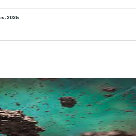
es, 2025