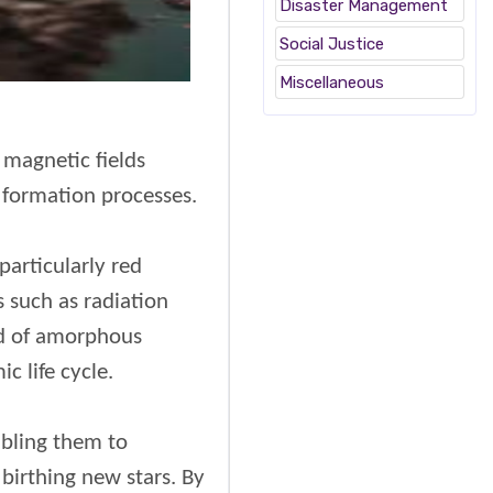
Disaster Management
Social Justice
Miscellaneous
 magnetic fields
r formation processes.
particularly red
 such as radiation
sed of amorphous
c life cycle.
abling them to
birthing new stars. By