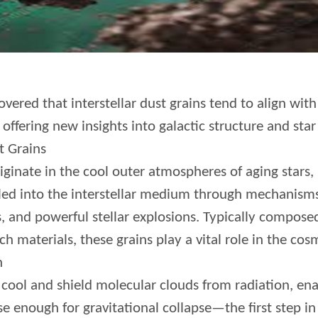
vered that interstellar dust grains tend to align with
offering new insights into galactic structure and sta
t Grains
riginate in the cool outer atmospheres of aging stars, 
lled into the interstellar medium through mechanisms
ds, and powerful stellar explosions. Typically compo
ch materials, these grains play a vital role in the cosmi
n
s cool and shield molecular clouds from radiation, en
 enough for gravitational collapse—the first step in 