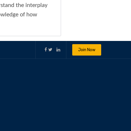
stand the interplay
owledge of how
Join Now