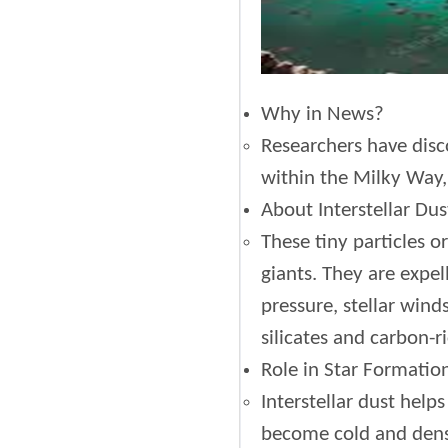
Why in News?
Researchers have disco
within the Milky Way, 
About Interstellar Dus
These tiny particles o
giants. They are expe
pressure, stellar win
silicates and carbon-ri
Role in Star Formatio
Interstellar dust help
become cold and dense