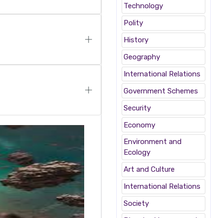
Technology
Polity
History
Geography
International Relations
Government Schemes
Security
Economy
Environment and
Ecology
Art and Culture
International Relations
Society