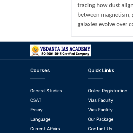
tracing how dust alig
between magnetism, g
galaxies evolve over 
Courses
Quick Links
General Studies
Online Registration
CSAT
Vias Faculty
Essay
Vias Facility
Language
Our Package
Current Affairs
Contact Us