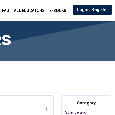
Login / Register
FAQ
ALL EDUCATORS
E-BOOKS
RS
Category
Science and