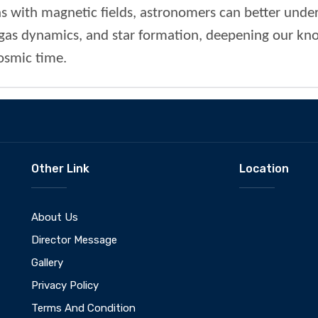
ns with magnetic fields, astronomers can better under
as dynamics, and star formation, deepening our kn
cosmic time.
Other Link
Location
About Us
Director Message
Gallery
Privacy Policy
Terms And Condition