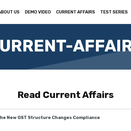
ABOUT US
DEMO VIDEO
CURRENT AFFAIRS
TEST SERIES
URRENT-AFFAI
Read
Current Affairs
the New GST Structure Changes Compliance