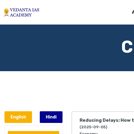
C
English
Hindi
Reducing Delays: How 
(2025-09-05)
Economy