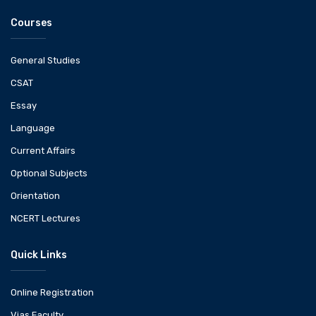
Courses
General Studies
CSAT
Essay
Language
Current Affairs
Optional Subjects
Orientation
NCERT Lectures
Quick Links
Online Registration
Vias Faculty