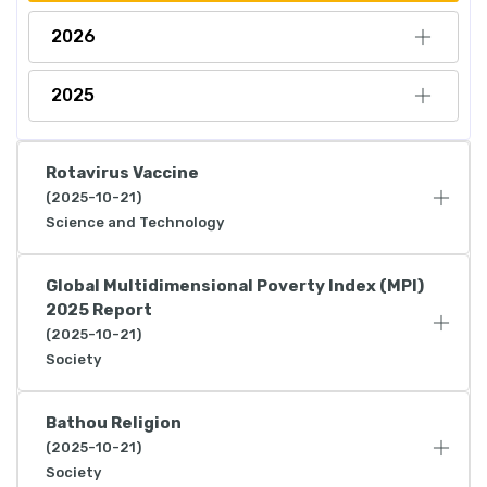
2026
2025
Rotavirus Vaccine
(2025-10-21)
Science and Technology
Global Multidimensional Poverty Index (MPI)
2025 Report
(2025-10-21)
Society
Bathou Religion
(2025-10-21)
Society