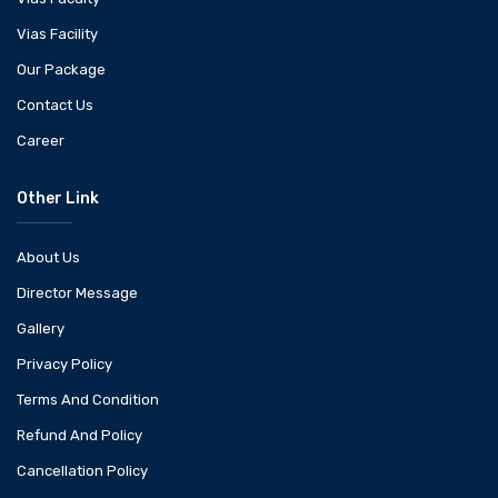
Vias Facility
Our Package
Contact Us
Career
Other Link
About Us
Director Message
Gallery
Privacy Policy
Terms And Condition
Refund And Policy
Cancellation Policy