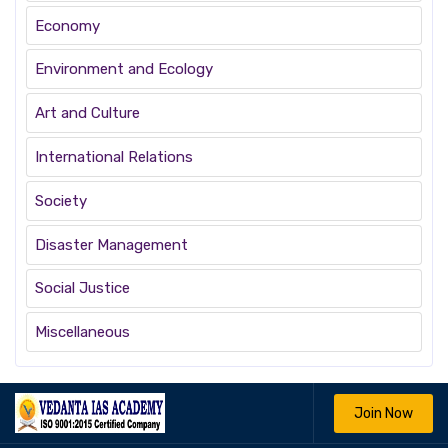
Economy
Environment and Ecology
Art and Culture
International Relations
Society
Disaster Management
Social Justice
Miscellaneous
Join Now