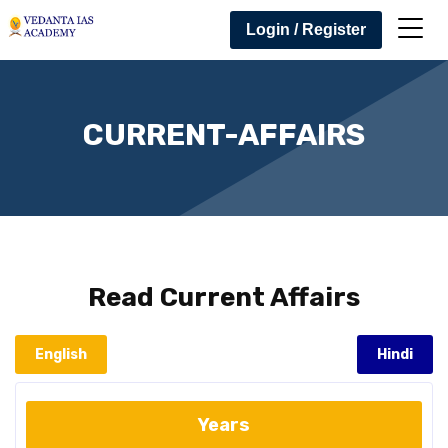
Login / Register
CURRENT-AFFAIRS
Read
Current Affairs
English
Hindi
Years