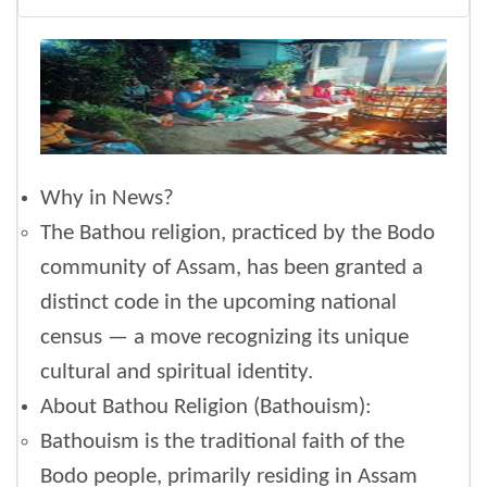
Why in News?
The Bathou religion, practiced by the Bodo
community of Assam, has been granted a
distinct code in the upcoming national
census — a move recognizing its unique
cultural and spiritual identity.
About Bathou Religion (Bathouism):
Bathouism is the traditional faith of the
Bodo people, primarily residing in Assam