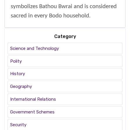
symbolizes Bathou Bwrai and is considered
sacred in every Bodo household.
Category
Science and Technology
Polity
History
Geography
International Relations
Government Schemes
Security