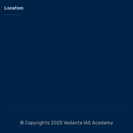
Location
© Copyrights 2025 Vedanta IAS Academy