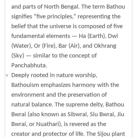
and parts of North Bengal. The term Bathou
signifies “five principles,” representing the
belief that the universe is composed of five
fundamental elements — Ha (Earth), Dwi
(Water), Or (Fire), Bar (Air), and Okhrang
(Sky) — similar to the concept of
Panchabhuta.
Deeply rooted in nature worship,
Bathouism emphasizes harmony with the
environment and the preservation of
natural balance. The supreme deity, Bathou
Bwrai (also known as Sibwrai, Siu Bwrai, Jiu
Bwrai, or Nuathari), is revered as the
creator and protector of life. The Sijou plant