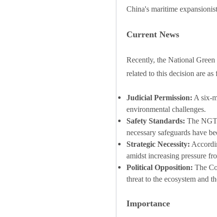
China's maritime expansionist 
Current News
Recently, the National Green 
related to this decision are as
Judicial Permission:
A six-m
environmental challenges.
Safety Standards:
The NGT o
necessary safeguards have bee
Strategic Necessity:
Accordin
amidst increasing pressure fr
Political Opposition:
The Cong
threat to the ecosystem and t
Importance