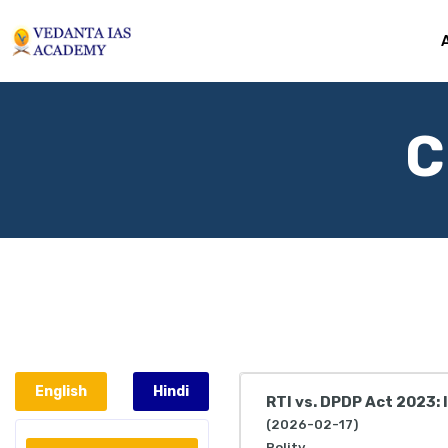
C
English
Hindi
RTI vs. DPDP Act 2023:
(2026-02-17)
Polity