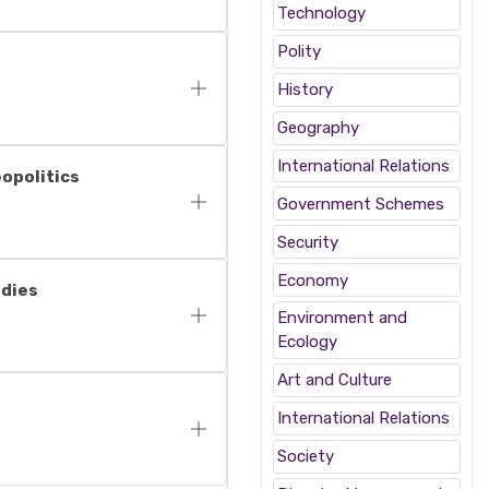
Technology
Polity
History
Geography
International Relations
eopolitics
Government Schemes
Security
Economy
odies
Environment and
Ecology
Art and Culture
International Relations
Society