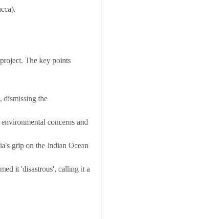
acca).
project. The key points
 dismissing the
 environmental concerns and
ia's grip on the Indian Ocean
d it 'disastrous', calling it a
.