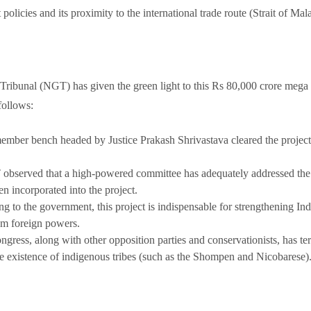
policies and its proximity to the international trade route (Strait of Mal
Tribunal (NGT) has given the green light to this Rs 80,000 crore mega 
 follows:
ember bench headed by Justice Prakash Shrivastava cleared the project,
bserved that a high-powered committee has adequately addressed the
n incorporated into the project.
g to the government, this project is indispensable for strengthening Ind
om foreign powers.
ress, along with other opposition parties and conservationists, has terme
he existence of indigenous tribes (such as the Shompen and Nicobarese)