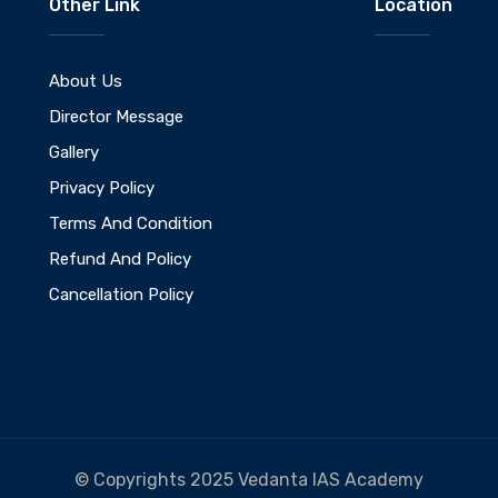
Other Link
Location
About Us
Director Message
Gallery
Privacy Policy
Terms And Condition
Refund And Policy
Cancellation Policy
© Copyrights 2025 Vedanta IAS Academy