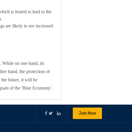
hich is feared to lead to the
.
gs are likely to see increased
. While on one hand, its
her hand, the protection of
the future, it will be
 goals of the 'Blue Economy'.
Join Now