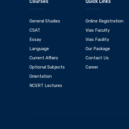
Courses
Quick Links
General Studies
Online Registration
CSAT
Vias Faculty
Essay
Vias Facility
Language
Our Package
Current Affairs
Contact Us
Optional Subjects
Career
Orientation
NCERT Lectures