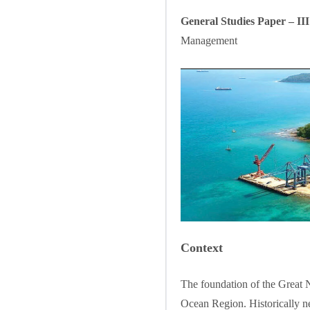
General Studies Paper – II
Management
Context
The foundation of the Great Ni
Ocean Region. Historically ne