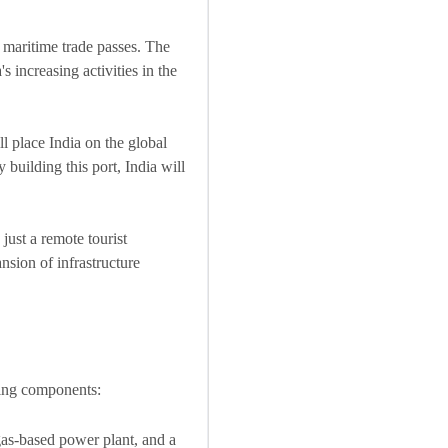
 maritime trade passes. The
 increasing activities in the
ll place India on the global
building this port, India will
 just a remote tourist
nsion of infrastructure
wing components:
 gas-based power plant, and a