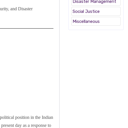
Disaster Management
rity, and Disaster
Social Justice
Miscellaneous
olitical position in the Indian
 present day as a response to