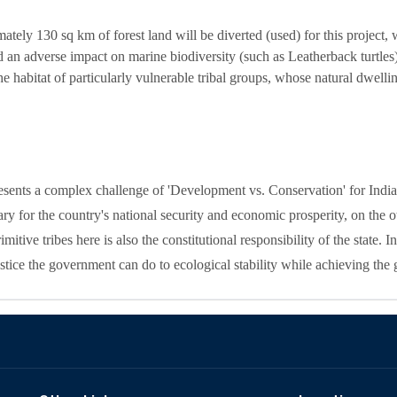
tely 130 sq km of forest land will be diverted (used) for this project, w
nd an adverse impact on marine biodiversity (such as Leatherback turtles)
he habitat of particularly vulnerable tribal groups, whose natural dwellin
sents a complex challenge of 'Development vs. Conservation' for India
y for the country's national security and economic prosperity, on the ot
itive tribes here is also the constitutional responsibility of the state. In 
tice the government can do to ecological stability while achieving the