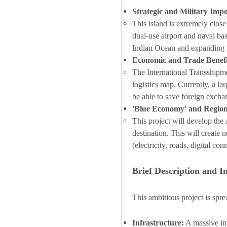
Strategic and Military Imp
This island is extremely close
dual-use airport and naval bas
Indian Ocean and expanding t
Economic and Trade Benefi
The International Transshipme
logistics map. Currently, a la
be able to save foreign exchan
'Blue Economy' and Regio
This project will develop th
destination. This will create
(electricity, roads, digital con
Brief Description and I
This ambitious project is sp
Infrastructure:
A massive int