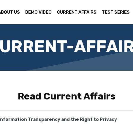
ABOUT US
DEMO VIDEO
CURRENT AFFAIRS
TEST SERIES
URRENT-AFFAI
Read
Current Affairs
 Information Transparency and the Right to Privacy