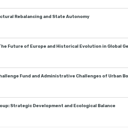
uctural Rebalancing and State Autonomy
The Future of Europe and Historical Evolution in Global G
Challenge Fund and Administrative Challenges of Urban B
roup: Strategic Development and Ecological Balance