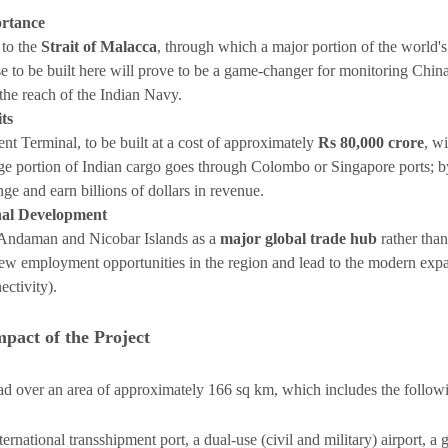
ortance
 to the
Strait of Malacca
, through which a major portion of the world's
e to be built here will prove to be a game-changer for monitoring China's
he reach of the Indian Navy.
ts
nt Terminal, to be built at a cost of approximately
Rs 80,000 crore
, wi
rge portion of Indian cargo goes through Colombo or Singapore ports; by 
ge and earn billions of dollars in revenue.
nal Development
e Andaman and Nicobar Islands as a
major global trade hub
rather than
 new employment opportunities in the region and lead to the modern expa
nectivity).
mpact of the Project
read over an area of approximately 166 sq km, which includes the follo
ernational transshipment port, a dual-use (civil and military) airport, a