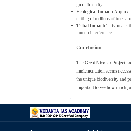
greenfield city.
Ecological Impact:
Approxima
cutting of millions of trees a
Tribal Impact:
This area is t
human interference.
Conclusion
The Great Nicobar Project pre
implementation seems necessar
the unique biodiversity and prim
important to see how much jus