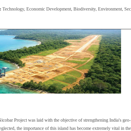
I:
Technology, Economic Development, Biodiversity, Environment, Secu
cobar Project was laid with the objective of strengthening India's geo-p
glected, the importance of this island has become extremely vital in the