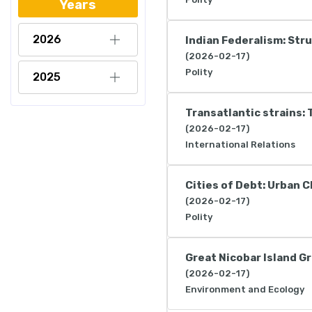
Years
2026
Indian Federalism: Str
(2026-02-17)
Polity
2025
Transatlantic strains: 
(2026-02-17)
International Relations
Cities of Debt: Urban 
(2026-02-17)
Polity
Great Nicobar Island G
(2026-02-17)
Environment and Ecology