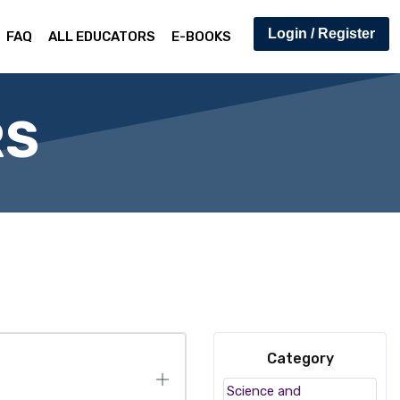
Login / Register
FAQ
ALL EDUCATORS
E-BOOKS
RS
Category
Science and