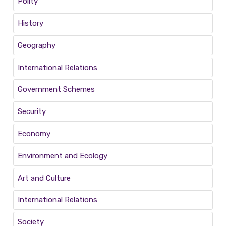
Polity
History
Geography
International Relations
Government Schemes
Security
Economy
Environment and Ecology
Art and Culture
International Relations
Society