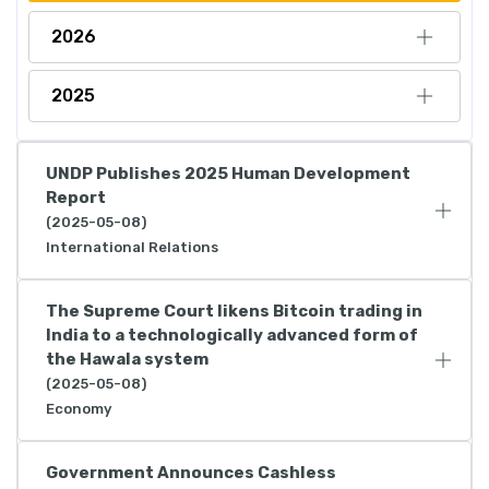
2026
2025
UNDP Publishes 2025 Human Development
Report
(2025-05-08)
International Relations
The Supreme Court likens Bitcoin trading in
India to a technologically advanced form of
the Hawala system
(2025-05-08)
Economy
Government Announces Cashless