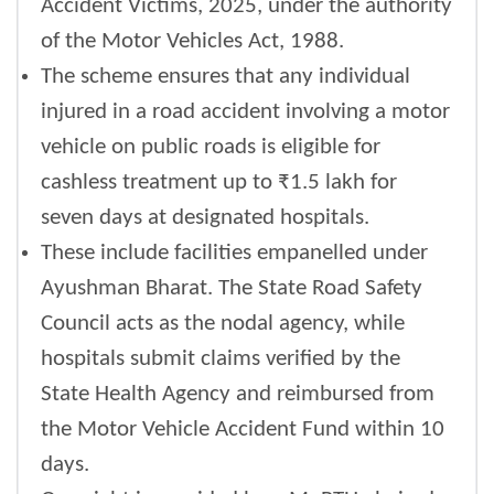
Accident Victims, 2025, under the authority
of the Motor Vehicles Act, 1988.
The scheme ensures that any individual
injured in a road accident involving a motor
vehicle on public roads is eligible for
cashless treatment up to ₹1.5 lakh for
seven days at designated hospitals.
These include facilities empanelled under
Ayushman Bharat. The State Road Safety
Council acts as the nodal agency, while
hospitals submit claims verified by the
State Health Agency and reimbursed from
the Motor Vehicle Accident Fund within 10
days.