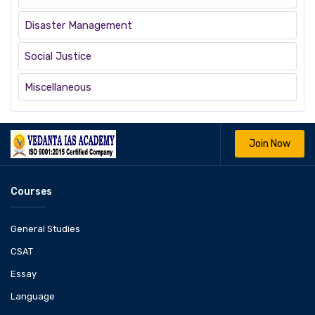
Disaster Management
Social Justice
Miscellaneous
Join Now
Courses
General Studies
CSAT
Essay
Language