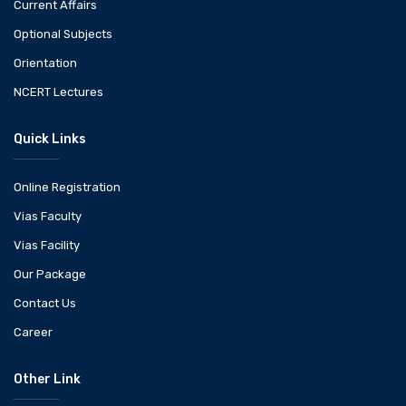
Current Affairs
Optional Subjects
Orientation
NCERT Lectures
Quick Links
Online Registration
Vias Faculty
Vias Facility
Our Package
Contact Us
Career
Other Link