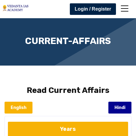
Login / Register
CURRENT-AFFAIRS
Read
Current Affairs
English
Hindi
Years