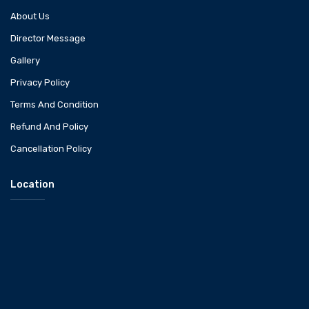
About Us
Director Message
Gallery
Privacy Policy
Terms And Condition
Refund And Policy
Cancellation Policy
Location