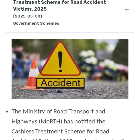
Treatment Scheme for Road Accident
Victims, 2025
(2025-05-08)
Government Schemes
The Ministry of Road Transport and
Highways (MoRTH) has notified the
Cashless Treatment Scheme for Road