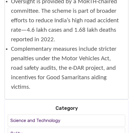
Oversight is provided by a MoRTH-chaired
committee. The scheme is part of broader
efforts to reduce India’s high road accident
rate—4.6 lakh cases and 1.68 lakh deaths
reported in 2022.
Complementary measures include stricter
penalties under the Motor Vehicles Act,
road safety audits, the e-DAR project, and
incentives for Good Samaritans aiding
victims.
Category
Science and Technology