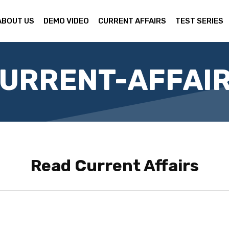
ABOUT US
DEMO VIDEO
CURRENT AFFAIRS
TEST SERIES
URRENT-AFFAI
Read
Current Affairs