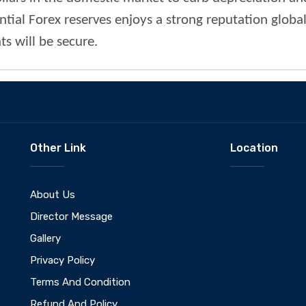
tial Forex reserves enjoys a strong reputation global
s will be secure.
Other Link
Location
About Us
Director Message
Gallery
Privacy Policy
Terms And Condition
Refund And Policy