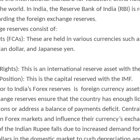
he world. In India, the Reserve Bank of India (RBI) is 
ding the foreign exchange reserves.
ge reserves consist of:
s (FCAs): These are held in various currencies such as
ian dollar, and Japanese yen.
ights): This is an international reserve asset with th
osition): This is the capital reserved with the IMF.
r to India’s Forex reserves is foreign currency asset
ange reserves ensure that the country has enough li
ions or address a balance of payments deficit. Centra
in Forex markets and influence their currency’s excha
 of the Indian Rupee falls due to increased demand for
llars in the domestic market to curb depreciation and