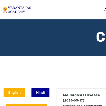
C
English
Hindi
Melioidosis Disease
(2025-03-17)
Science and Technology