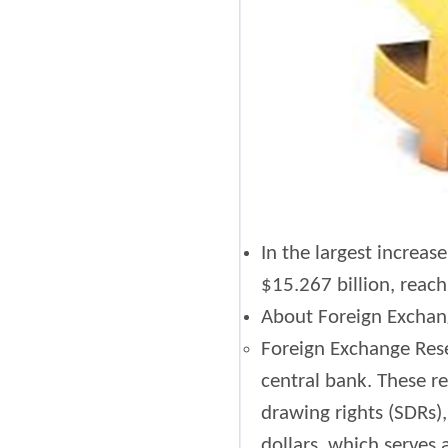
In the largest increas
$15.267 billion, reach
About Foreign Exchan
Foreign Exchange Reser
central bank. These re
drawing rights (SDRs),
dollars, which serves 