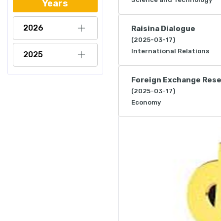
Years
2026
Raisina Dialogue
(2025-03-17)
International Relations
2025
Foreign Exchange Res
(2025-03-17)
Economy