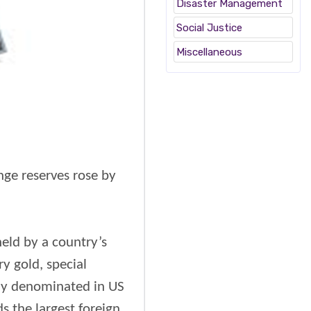
Disaster Management
Social Justice
Miscellaneous
nge reserves rose by
held by a country’s
y gold, special
ally denominated in US
s the largest foreign