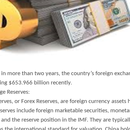
e in more than two years, the country’s foreign excha
ing $653.966 billion recently.
ge Reserves:
ves, or Forex Reserves, are foreign currency assets 
serves include foreign marketable securities, monetar
 and the reserve position in the IMF. They are typic
as the international standard for valuation. China hold