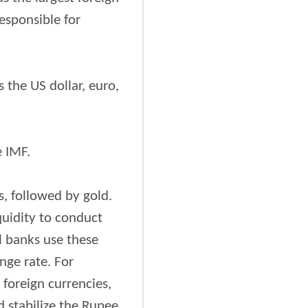
responsible for
 the US dollar, euro,
e IMF.
s, followed by gold.
quidity to conduct
l banks use these
nge rate. For
 foreign currencies,
 stabilize the Rupee.