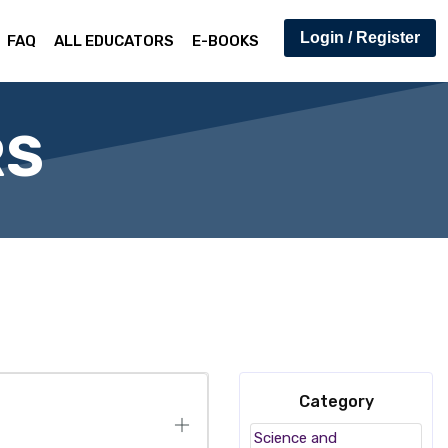
Login / Register
FAQ
ALL EDUCATORS
E-BOOKS
RS
Category
Science and