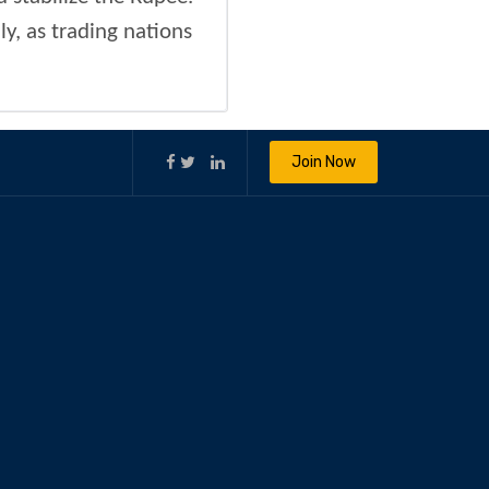
ly, as trading nations
Join Now