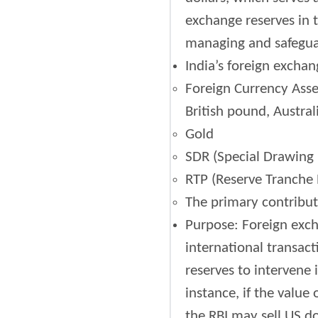
exchange reserves in t
managing and safeguar
India’s foreign exchan
Foreign Currency Asset
British pound, Austral
Gold
SDR (Special Drawing R
RTP (Reserve Tranche P
The primary contributo
Purpose: Foreign exch
international transact
reserves to intervene 
instance, if the value
the RBI may sell US do