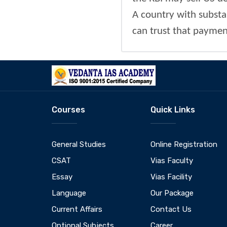
A country with substan
can trust that payment
Courses
Quick Links
General Studies
Online Registration
CSAT
Vias Faculty
Essay
Vias Facility
Language
Our Package
Current Affairs
Contact Us
Optional Subjects
Career