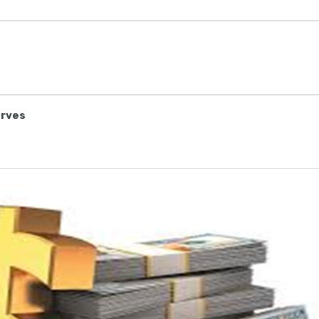
erves