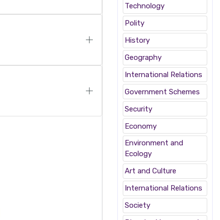
Technology
Polity
History
Geography
International Relations
Government Schemes
Security
Economy
Environment and
Ecology
Art and Culture
International Relations
Society