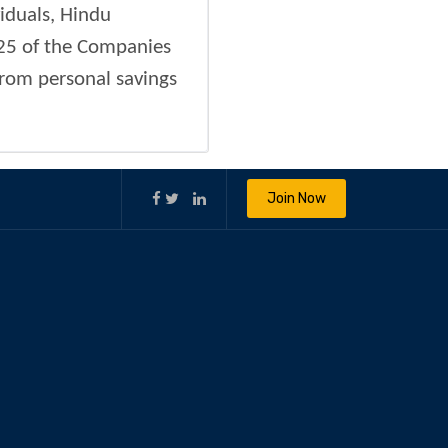
viduals, Hindu
 25 of the Companies
from personal savings
Join Now