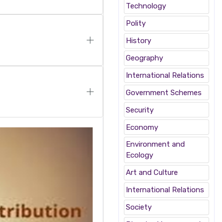
Technology
Polity
History
Geography
International Relations
Government Schemes
Security
Economy
Environment and
Ecology
Art and Culture
International Relations
Society