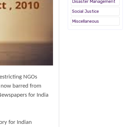
Disaster Management
Social Justice
Miscellaneous
estricting NGOs
re now barred from
 Newspapers for India
ory for Indian