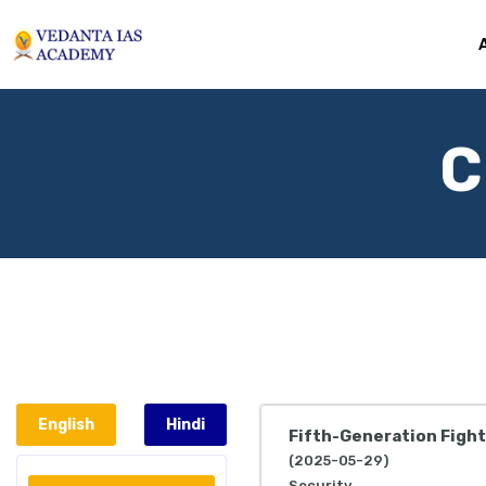
C
English
Hindi
Fifth-Generation Figh
(2025-05-29)
Security