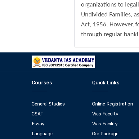
organizations to legal
Undivided Families, a
Act, 1956. However, f
through regular banki
Courses
Quick Links
General Studies
Online Registration
CSAT
Vias Faculty
Essay
Vias Facility
Language
Our Package