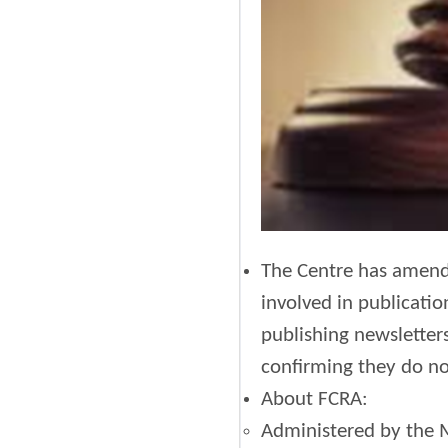
The Centre has amende
involved in publicatio
publishing newsletters
confirming they do no
About FCRA:
Administered by the M