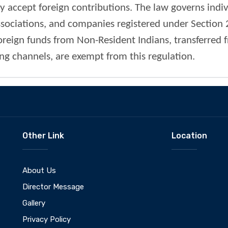
ly accept foreign contributions. The law governs indi
ssociations, and companies registered under Section
oreign funds from Non-Resident Indians, transferred 
ng channels, are exempt from this regulation.
Other Link
Location
About Us
Director Message
Gallery
Privacy Policy