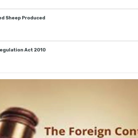
ted Sheep Produced
egulation Act 2010