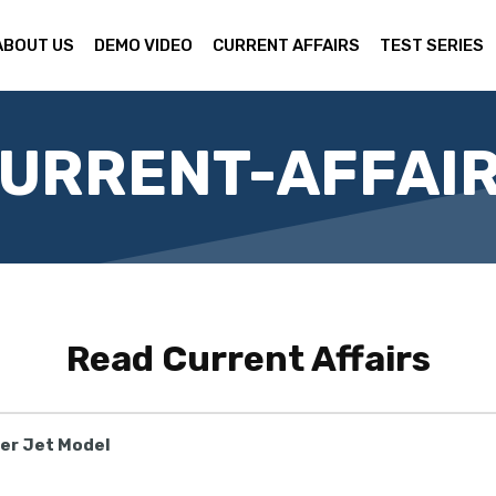
ABOUT US
DEMO VIDEO
CURRENT AFFAIRS
TEST SERIES
URRENT-AFFAI
Read
Current Affairs
ter Jet Model