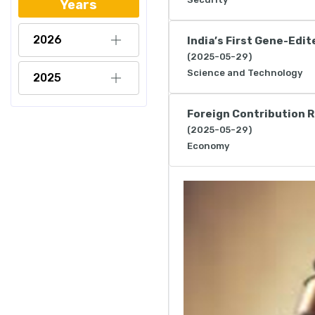
Years
2026
India’s First Gene-Edi
(2025-05-29)
Science and Technology
2025
Foreign Contribution R
(2025-05-29)
Economy