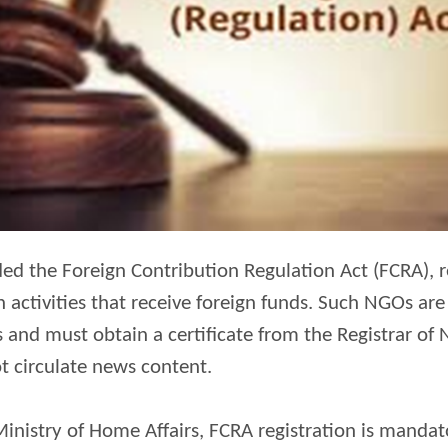
d the Foreign Contribution Regulation Act (FCRA), r
n activities that receive foreign funds. Such NGOs a
 and must obtain a certificate from the Registrar of
t circulate news content.
inistry of Home Affairs, FCRA registration is mandat