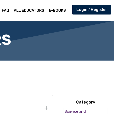
Login / Register
FAQ
ALL EDUCATORS
E-BOOKS
RS
Category
Science and