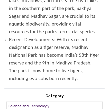
lakes, meadows, and forests. The two lakes
in the southern part of the park, Sakhya
Sagar and Madhav Sagar, are crucial to its
aquatic biodiversity, providing vital
resources for the park’s terrestrial species.
Recent Developments: With its recent
designation as a tiger reserve, Madhav
National Park has become India’s 58th tiger
reserve and the 9th in Madhya Pradesh.
The park is now home to five tigers,
including two cubs born recently.
Category
Science and Technology