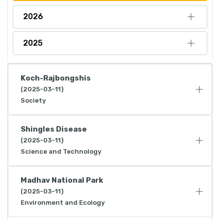
2026
2025
Koch-Rajbongshis
(2025-03-11)
Society
Shingles Disease
(2025-03-11)
Science and Technology
Madhav National Park
(2025-03-11)
Environment and Ecology