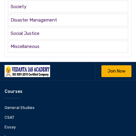
Society
Disaster Management
Social Justice
Miscellaneous
Join Now
Courses
General Studies
CSAT
Essay