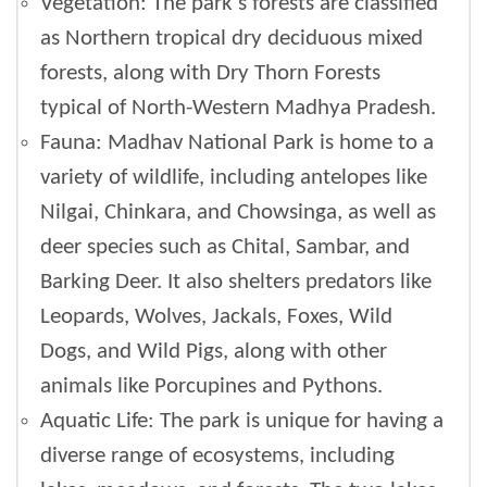
Vegetation: The park's forests are classified
as Northern tropical dry deciduous mixed
forests, along with Dry Thorn Forests
typical of North-Western Madhya Pradesh.
Fauna: Madhav National Park is home to a
variety of wildlife, including antelopes like
Nilgai, Chinkara, and Chowsinga, as well as
deer species such as Chital, Sambar, and
Barking Deer. It also shelters predators like
Leopards, Wolves, Jackals, Foxes, Wild
Dogs, and Wild Pigs, along with other
animals like Porcupines and Pythons.
Aquatic Life: The park is unique for having a
diverse range of ecosystems, including