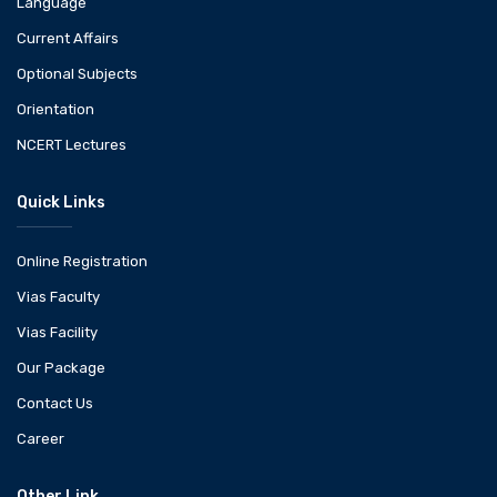
Language
Current Affairs
Optional Subjects
Orientation
NCERT Lectures
Quick Links
Online Registration
Vias Faculty
Vias Facility
Our Package
Contact Us
Career
Other Link