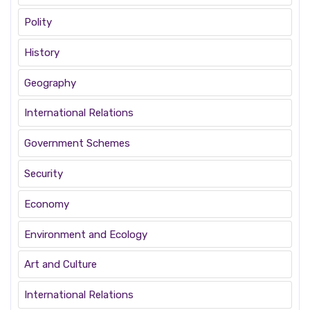
Polity
History
Geography
International Relations
Government Schemes
Security
Economy
Environment and Ecology
Art and Culture
International Relations