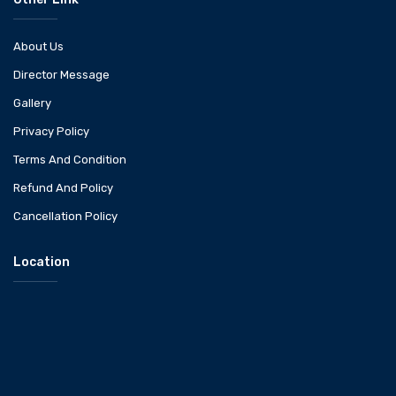
About Us
Director Message
Gallery
Privacy Policy
Terms And Condition
Refund And Policy
Cancellation Policy
Location