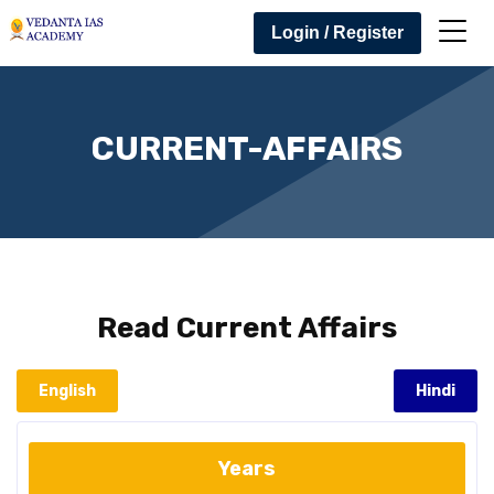
Login / Register
CURRENT-AFFAIRS
Read
Current Affairs
English
Hindi
Years