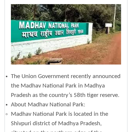
The Union Government recently announced
the Madhav National Park in Madhya
Pradesh as the country’s 58th tiger reserve.
About Madhav National Park:
Madhav National Park is located in the
Shivpuri district of Madhya Pradesh,