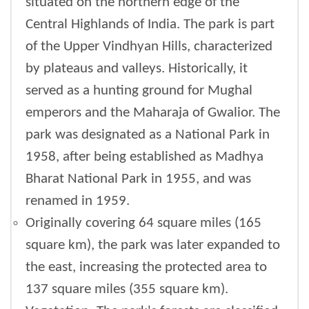
situated on the northern edge of the
Central Highlands of India. The park is part
of the Upper Vindhyan Hills, characterized
by plateaus and valleys. Historically, it
served as a hunting ground for Mughal
emperors and the Maharaja of Gwalior. The
park was designated as a National Park in
1958, after being established as Madhya
Bharat National Park in 1955, and was
renamed in 1959.
Originally covering 64 square miles (165
square km), the park was later expanded to
the east, increasing the protected area to
137 square miles (355 square km).