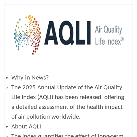
Why in News?
The 2025 Annual Update of the Air Quality
Life Index (AQLI) has been released, offering
a detailed assessment of the health impact
of air pollution worldwide.
About AQLI:
The index quantifies the effect of long-term