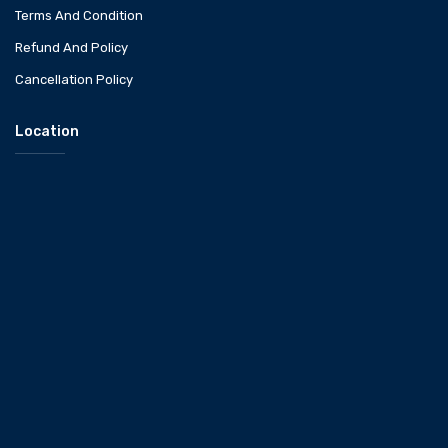
Terms And Condition
Refund And Policy
Cancellation Policy
Location