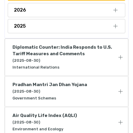
2026
2025
Diplomatic Counter: India Responds to U.S.
Tariff Measures and Comments
(2025-08-30)
International Relations
Pradhan Mantri Jan Dhan Yojana
(2025-08-30)
Government Schemes
Air Quality Life Index (AQLI)
(2025-08-30)
Environment and Ecology