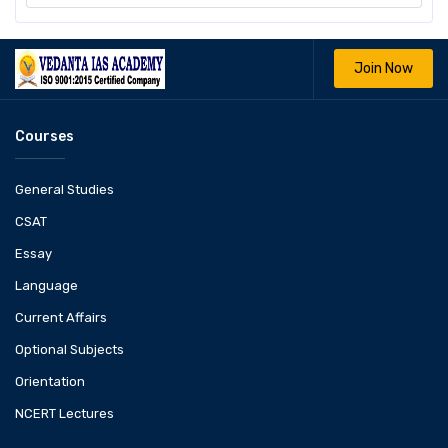
Join Now
Courses
General Studies
CSAT
Essay
Language
Current Affairs
Optional Subjects
Orientation
NCERT Lectures