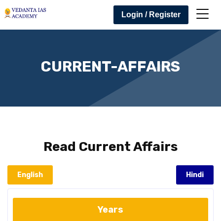
Login / Register
CURRENT-AFFAIRS
Read
Current Affairs
English
Hindi
Years