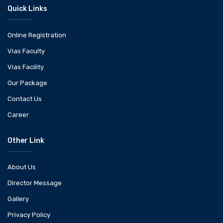
Quick Links
Online Registration
Vias Faculty
Vias Facility
Our Package
Contact Us
Career
Other Link
About Us
Director Message
Gallery
Privacy Policy