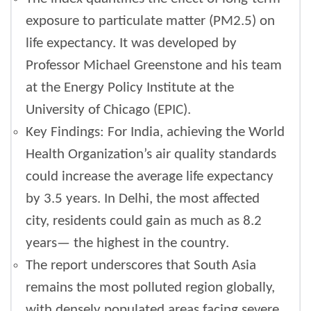
exposure to particulate matter (PM2.5) on
life expectancy. It was developed by
Professor Michael Greenstone and his team
at the Energy Policy Institute at the
University of Chicago (EPIC).
Key Findings: For India, achieving the World
Health Organization’s air quality standards
could increase the average life expectancy
by 3.5 years. In Delhi, the most affected
city, residents could gain as much as 8.2
years— the highest in the country.
The report underscores that South Asia
remains the most polluted region globally,
with densely populated areas facing severe