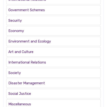
Government Schemes
Security
Economy
Environment and Ecology
Art and Culture
International Relations
Society
Disaster Management
Social Justice
Miscellaneous