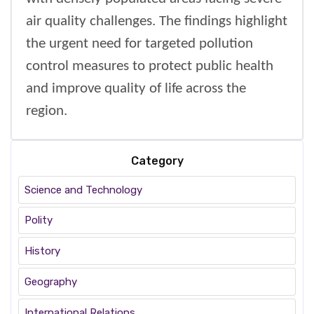
air quality challenges. The findings highlight
the urgent need for targeted pollution
control measures to protect public health
and improve quality of life across the
region.
Category
Science and Technology
Polity
History
Geography
International Relations