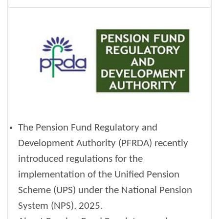
The Pension Fund Regulatory and
Development Authority (PFRDA) recently
introduced regulations for the
implementation of the Unified Pension
Scheme (UPS) under the National Pension
System (NPS), 2025.