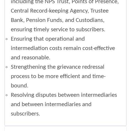
including the NPS Trust, Points of Presence,
Central Record-keeping Agency, Trustee
Bank, Pension Funds, and Custodians,
ensuring timely service to subscribers.
Ensuring that operational and
intermediation costs remain cost-effective
and reasonable.
Strengthening the grievance redressal
process to be more efficient and time-
bound.
Resolving disputes between intermediaries
and between intermediaries and
subscribers.