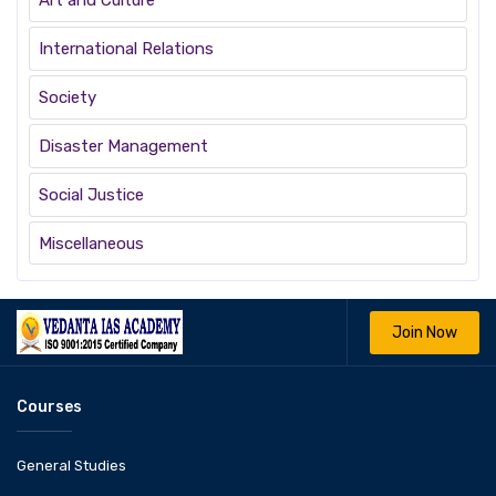
Art and Culture
International Relations
Society
Disaster Management
Social Justice
Miscellaneous
Join Now
Courses
General Studies