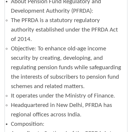
About Pension Fund Regulatory and
Development Authority (PFRDA):
The PFRDA is a statutory regulatory
authority established under the PFRDA Act
of 2014.
Objective: To enhance old-age income
security by creating, developing, and
regulating pension funds while safeguarding
the interests of subscribers to pension fund
schemes and related matters.
It operates under the Ministry of Finance.
Headquartered in New Delhi, PFRDA has
regional offices across India.
Composition: