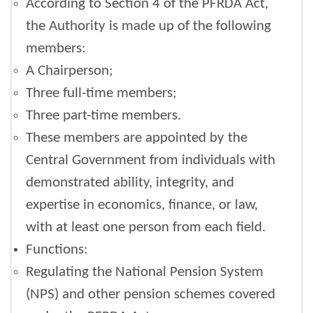
According to Section 4 of the PFRDA Act,
the Authority is made up of the following
members:
A Chairperson;
Three full-time members;
Three part-time members.
These members are appointed by the
Central Government from individuals with
demonstrated ability, integrity, and
expertise in economics, finance, or law,
with at least one person from each field.
Functions:
Regulating the National Pension System
(NPS) and other pension schemes covered