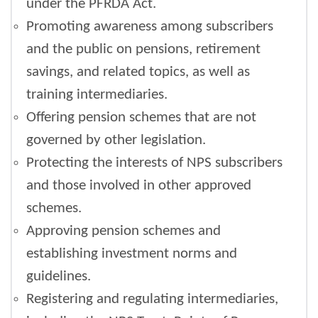
under the PFRDA Act.
Promoting awareness among subscribers
and the public on pensions, retirement
savings, and related topics, as well as
training intermediaries.
Offering pension schemes that are not
governed by other legislation.
Protecting the interests of NPS subscribers
and those involved in other approved
schemes.
Approving pension schemes and
establishing investment norms and
guidelines.
Registering and regulating intermediaries,