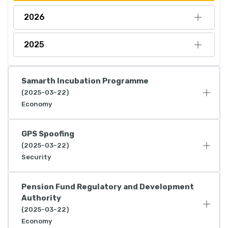
2026
2025
Samarth Incubation Programme
(2025-03-22)
Economy
GPS Spoofing
(2025-03-22)
Security
Pension Fund Regulatory and Development
Authority
(2025-03-22)
Economy