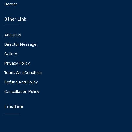
Career
Other Link
About Us
Director Message
Gallery
Privacy Policy
Terms And Condition
Refund And Policy
Cancellation Policy
Location