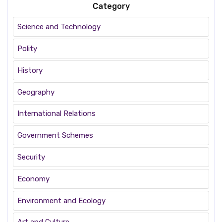
Category
Science and Technology
Polity
History
Geography
International Relations
Government Schemes
Security
Economy
Environment and Ecology