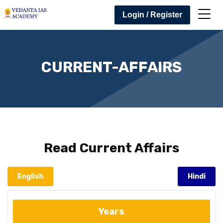
Login / Register
CURRENT-AFFAIRS
Read
Current Affairs
English
Hindi
Years