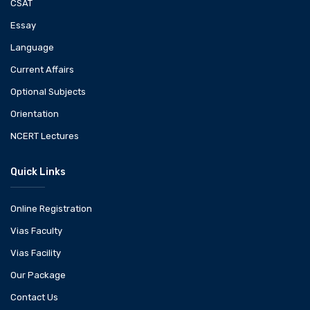
CSAT
Essay
Language
Current Affairs
Optional Subjects
Orientation
NCERT Lectures
Quick Links
Online Registration
Vias Faculty
Vias Facility
Our Package
Contact Us