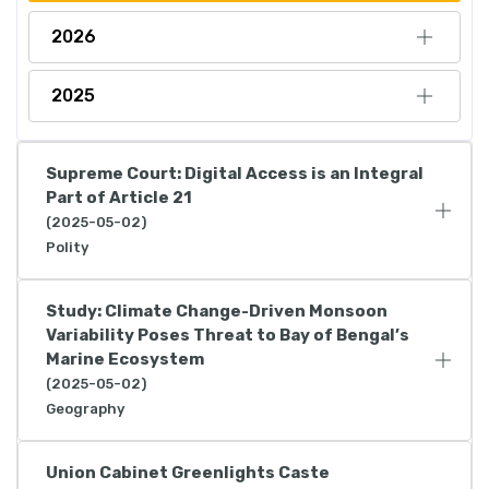
2026
2025
Supreme Court: Digital Access is an Integral
Part of Article 21
(2025-05-02)
Polity
Study: Climate Change-Driven Monsoon
Variability Poses Threat to Bay of Bengal’s
Marine Ecosystem
(2025-05-02)
Geography
Union Cabinet Greenlights Caste