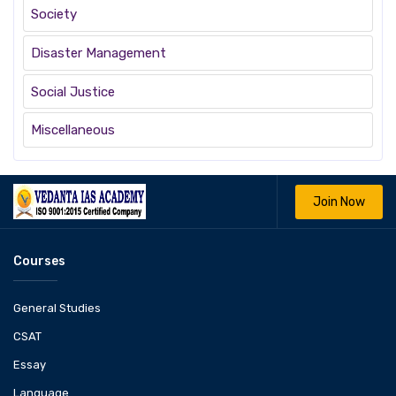
Society
Disaster Management
Social Justice
Miscellaneous
Join Now
Courses
General Studies
CSAT
Essay
Language