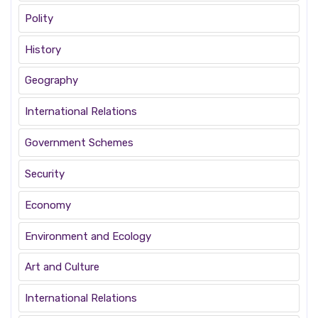
Polity
History
Geography
International Relations
Government Schemes
Security
Economy
Environment and Ecology
Art and Culture
International Relations