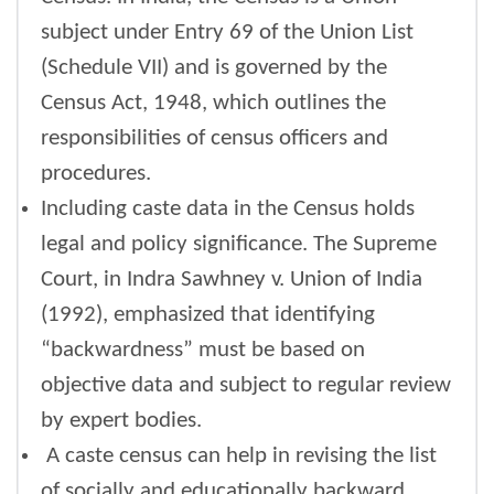
subject under Entry 69 of the Union List
(Schedule VII) and is governed by the
Census Act, 1948, which outlines the
responsibilities of census officers and
procedures.
Including caste data in the Census holds
legal and policy significance. The Supreme
Court, in Indra Sawhney v. Union of India
(1992), emphasized that identifying
“backwardness” must be based on
objective data and subject to regular review
by expert bodies.
A caste census can help in revising the list
of socially and educationally backward