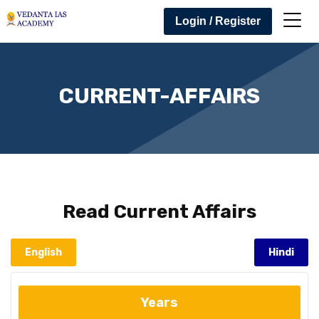
Login / Register
CURRENT-AFFAIRS
Read
Current Affairs
English
Hindi
Years