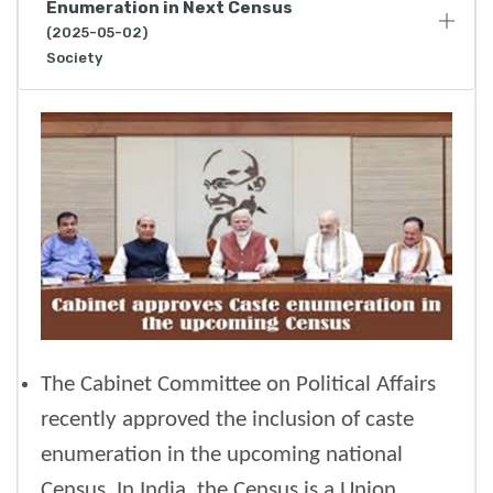
Enumeration in Next Census
(2025-05-02)
Society
The Cabinet Committee on Political Affairs
recently approved the inclusion of caste
enumeration in the upcoming national
Census. In India, the Census is a Union