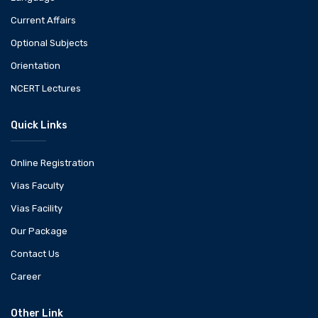
Current Affairs
Optional Subjects
Orientation
NCERT Lectures
Quick Links
Online Registration
Vias Faculty
Vias Facility
Our Package
Contact Us
Career
Other Link