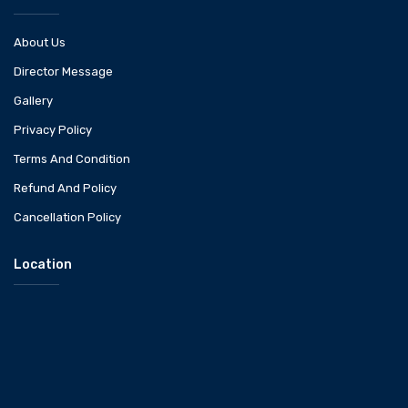
About Us
Director Message
Gallery
Privacy Policy
Terms And Condition
Refund And Policy
Cancellation Policy
Location