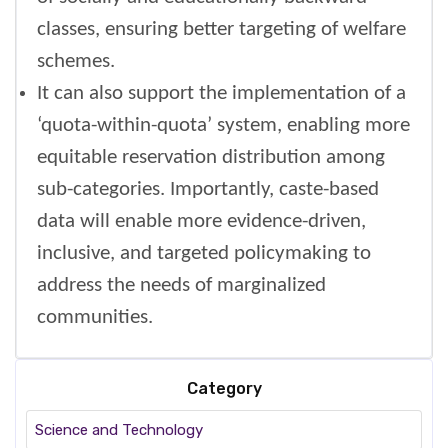
classes, ensuring better targeting of welfare
schemes.
It can also support the implementation of a
‘quota-within-quota’ system, enabling more
equitable reservation distribution among
sub-categories. Importantly, caste-based
data will enable more evidence-driven,
inclusive, and targeted policymaking to
address the needs of marginalized
communities.
Category
Science and Technology