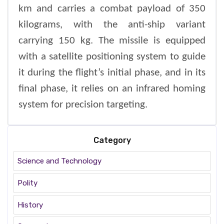
km and carries a combat payload of 350
kilograms, with the anti-ship variant
carrying 150 kg. The missile is equipped
with a satellite positioning system to guide
it during the flight’s initial phase, and in its
final phase, it relies on an infrared homing
system for precision targeting.
Category
Science and Technology
Polity
History