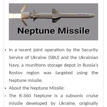
In a recent joint operation by the Security
Service of Ukraine (SBU) and the Ukrainian
Navy, a munitions storage depot in Russia’s
Rostov region was targeted using the
Neptune missile.
About the Neptune Missile:
The R-360 Neptune is a subsonic cruise
missile developed by Ukraine, originally