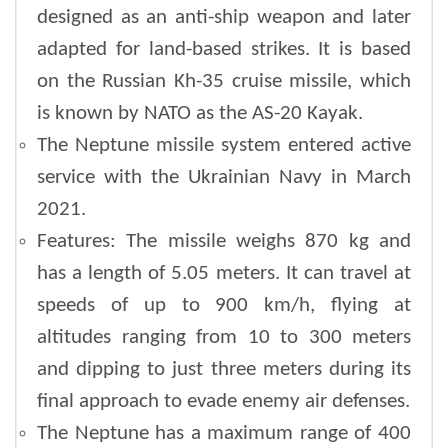
designed as an anti-ship weapon and later
adapted for land-based strikes. It is based
on the Russian Kh-35 cruise missile, which
is known by NATO as the AS-20 Kayak.
The Neptune missile system entered active
service with the Ukrainian Navy in March
2021.
Features: The missile weighs 870 kg and
has a length of 5.05 meters. It can travel at
speeds of up to 900 km/h, flying at
altitudes ranging from 10 to 300 meters
and dipping to just three meters during its
final approach to evade enemy air defenses.
The Neptune has a maximum range of 400