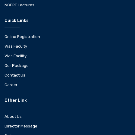
NCERT Lectures
Quick Links
Online Registration
Vias Faculty
Vias Facility
Our Package
Contact Us
Career
Other Link
About Us
Director Message