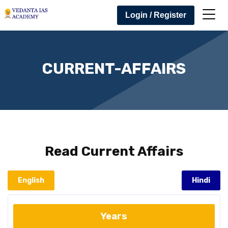
Login / Register
CURRENT-AFFAIRS
Read
Current Affairs
English
Hindi
Years