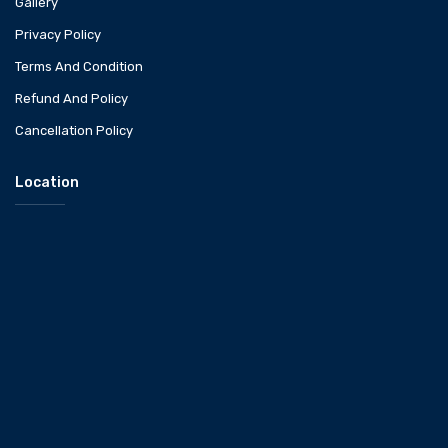
Gallery
Privacy Policy
Terms And Condition
Refund And Policy
Cancellation Policy
Location