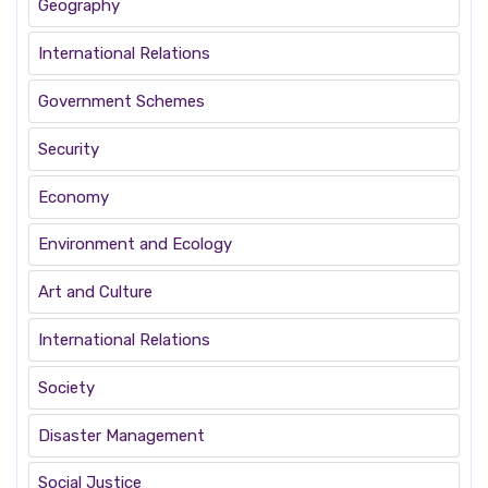
Geography
International Relations
Government Schemes
Security
Economy
Environment and Ecology
Art and Culture
International Relations
Society
Disaster Management
Social Justice