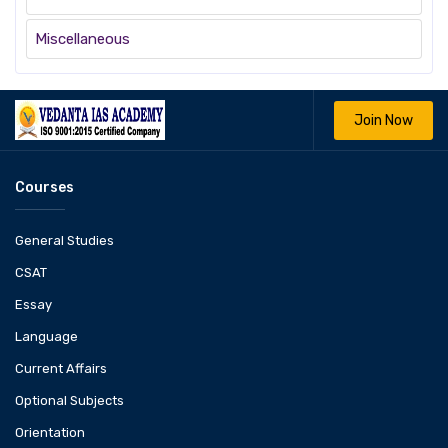
Miscellaneous
Join Now
Courses
General Studies
CSAT
Essay
Language
Current Affairs
Optional Subjects
Orientation