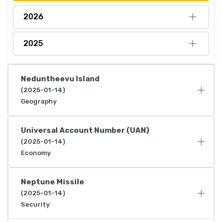
2026
2025
Neduntheevu Island
(2025-01-14)
Geography
Universal Account Number (UAN)
(2025-01-14)
Economy
Neptune Missile
(2025-01-14)
Security