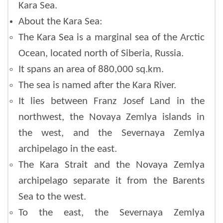
Kara Sea.
About the Kara Sea:
The Kara Sea is a marginal sea of the Arctic
Ocean, located north of Siberia, Russia.
It spans an area of 880,000 sq.km.
The sea is named after the Kara River.
It lies between Franz Josef Land in the
northwest, the Novaya Zemlya islands in
the west, and the Severnaya Zemlya
archipelago in the east.
The Kara Strait and the Novaya Zemlya
archipelago separate it from the Barents
Sea to the west.
To the east, the Severnaya Zemlya