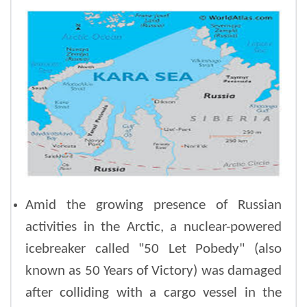
Amid the growing presence of Russian
activities in the Arctic, a nuclear-powered
icebreaker called "50 Let Pobedy" (also
known as 50 Years of Victory) was damaged
after colliding with a cargo vessel in the