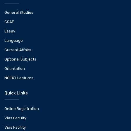
General Studies
CSAT
Essay
Language
Current Affairs
Optional Subjects
Orientation
NCERT Lectures
Quick Links
Online Registration
Vias Faculty
Vias Facility