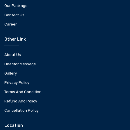
Our Package
Contact Us
Career
Other Link
About Us
Director Message
Gallery
Privacy Policy
Terms And Condition
Refund And Policy
Cancellation Policy
Location