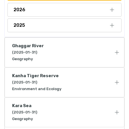
2026
2025
Ghaggar River
(2025-01-31)
Geography
Kanha Tiger Reserve
(2025-01-31)
Environment and Ecology
Kara Sea
(2025-01-31)
Geography