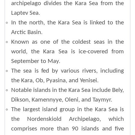
archipelago divides the Kara Sea from the
Laptev Sea.
In the north, the Kara Sea is linked to the
Arctic Basin.
Known as one of the coldest seas in the
world, the Kara Sea is ice-covered from
September to May.
The sea is fed by various rivers, including
the Kara, Ob, Pyasina, and Yenisei.
Notable islands in the Kara Sea include Bely,
Dikson, Kamennyye, Oleni, and Taymyr.
The largest island group in the Kara Sea is
the Nordenskiold Archipelago, which
comprises more than 90 islands and five