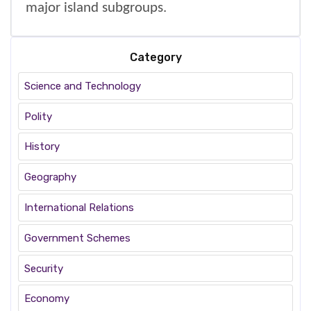
major island subgroups.
Category
Science and Technology
Polity
History
Geography
International Relations
Government Schemes
Security
Economy