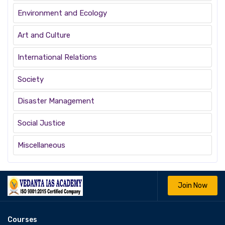
Environment and Ecology
Art and Culture
International Relations
Society
Disaster Management
Social Justice
Miscellaneous
Join Now
Courses