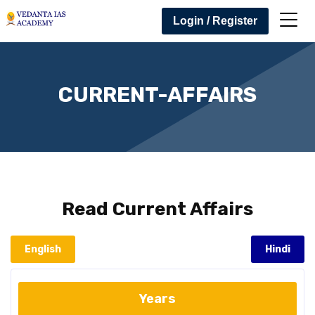
Login / Register
CURRENT-AFFAIRS
Read
Current Affairs
English
Hindi
Years