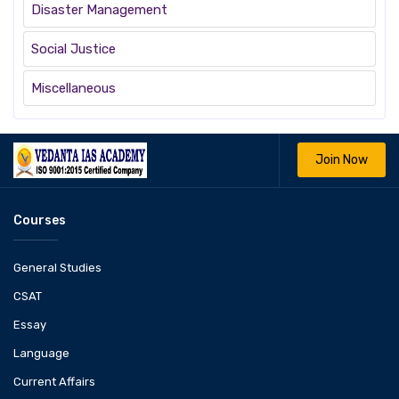
Disaster Management
Social Justice
Miscellaneous
Join Now
Courses
General Studies
CSAT
Essay
Language
Current Affairs