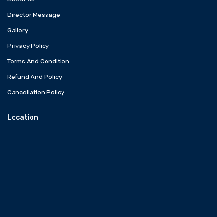
Director Message
Gallery
Privacy Policy
Terms And Condition
Refund And Policy
Cancellation Policy
Location