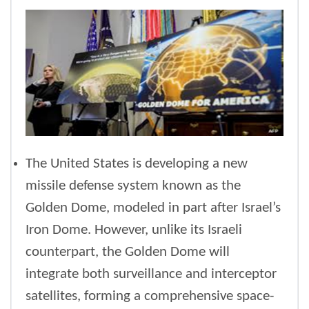
The United States is developing a new
missile defense system known as the
Golden Dome, modeled in part after Israel’s
Iron Dome. However, unlike its Israeli
counterpart, the Golden Dome will
integrate both surveillance and interceptor
satellites, forming a comprehensive space-