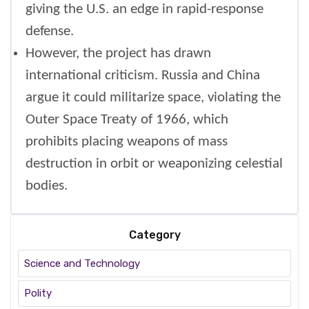
giving the U.S. an edge in rapid-response
defense.
However, the project has drawn
international criticism. Russia and China
argue it could militarize space, violating the
Outer Space Treaty of 1966, which
prohibits placing weapons of mass
destruction in orbit or weaponizing celestial
bodies.
Category
Science and Technology
Polity