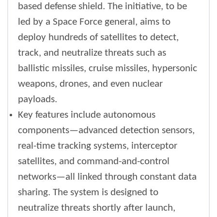
based defense shield. The initiative, to be
led by a Space Force general, aims to
deploy hundreds of satellites to detect,
track, and neutralize threats such as
ballistic missiles, cruise missiles, hypersonic
weapons, drones, and even nuclear
payloads.
Key features include autonomous
components—advanced detection sensors,
real-time tracking systems, interceptor
satellites, and command-and-control
networks—all linked through constant data
sharing. The system is designed to
neutralize threats shortly after launch,