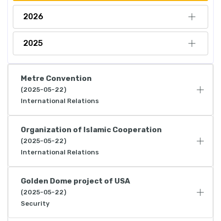
2026
2025
Metre Convention
(2025-05-22)
International Relations
Organization of Islamic Cooperation
(2025-05-22)
International Relations
Golden Dome project of USA
(2025-05-22)
Security