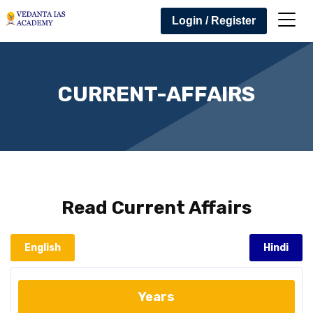
Login / Register
CURRENT-AFFAIRS
Read
Current Affairs
English
Hindi
Years