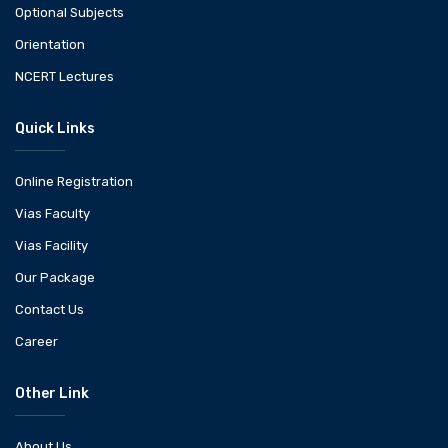
Optional Subjects
Orientation
NCERT Lectures
Quick Links
Online Registration
Vias Faculty
Vias Facility
Our Package
Contact Us
Career
Other Link
About Us