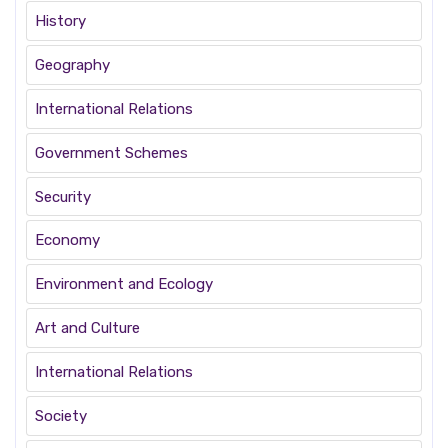
History
Geography
International Relations
Government Schemes
Security
Economy
Environment and Ecology
Art and Culture
International Relations
Society