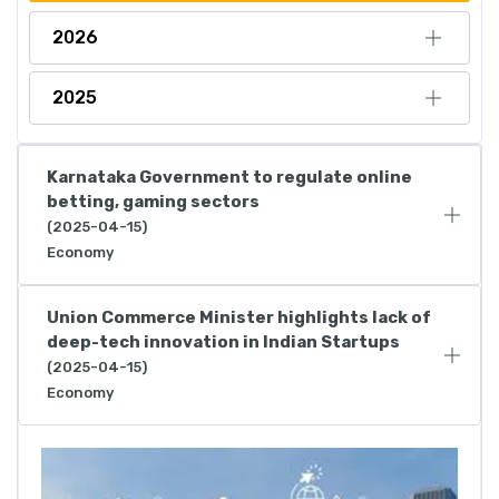
2026
2025
Karnataka Government to regulate online
betting, gaming sectors
(2025-04-15)
Economy
Union Commerce Minister highlights lack of
deep-tech innovation in Indian Startups
(2025-04-15)
Economy