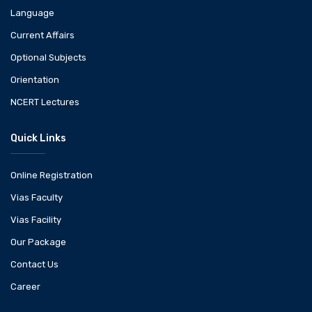
Language
Current Affairs
Optional Subjects
Orientation
NCERT Lectures
Quick Links
Online Registration
Vias Faculty
Vias Facility
Our Package
Contact Us
Career