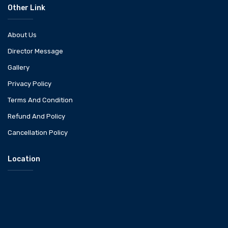
Other Link
About Us
Director Message
Gallery
Privacy Policy
Terms And Condition
Refund And Policy
Cancellation Policy
Location