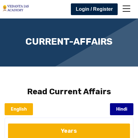
Login / Register
CURRENT-AFFAIRS
Read
Current Affairs
English
Hindi
Years