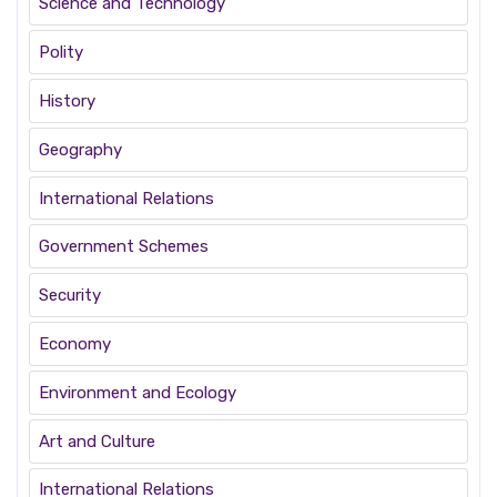
Science and Technology
Polity
History
Geography
International Relations
Government Schemes
Security
Economy
Environment and Ecology
Art and Culture
International Relations