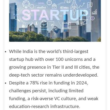
While India is the world’s third-largest
startup hub with over 100 unicorns and a
growing presence in Tier II and III cities, the
deep-tech sector remains underdeveloped.
Despite a 78% rise in funding in 2024,
challenges persist, including limited
funding, a risk-averse VC culture, and weak
education-research infrastructure.