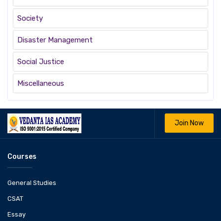
Society
Disaster Management
Social Justice
Miscellaneous
Join Now
Courses
General Studies
CSAT
Essay