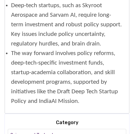
Deep-tech startups, such as Skyroot
Aerospace and Sarvam AI, require long-
term investment and robust policy support.
Key issues include policy uncertainty,
regulatory hurdles, and brain drain.
The way forward involves policy reforms,
deep-tech-specific investment funds,
startup-academia collaboration, and skill
development programs, supported by
initiatives like the Draft Deep Tech Startup
Policy and IndiaAI Mission.
Category