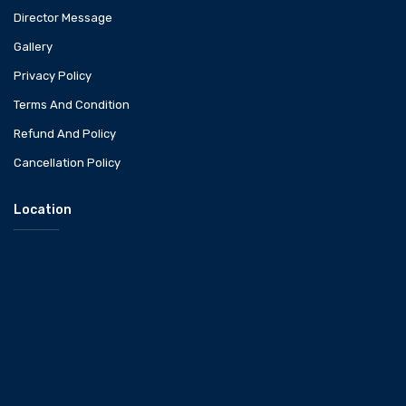
Director Message
Gallery
Privacy Policy
Terms And Condition
Refund And Policy
Cancellation Policy
Location