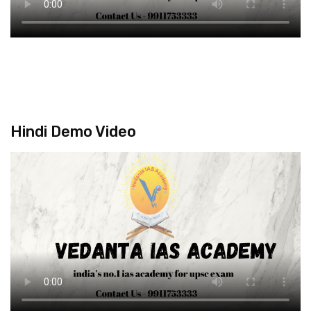
Hindi Demo Video