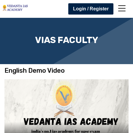
Login / Register
VIAS FACULTY
English Demo Video