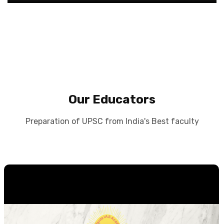
Our Educators
Preparation of UPSC from India's Best faculty