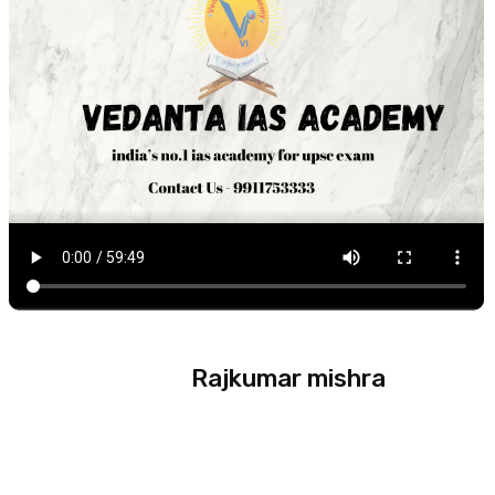
Rajkumar mishra
Experience :
20 year +
Subject :
World History ,