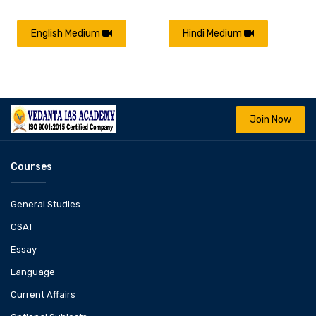
English Medium
Hindi Medium
Join Now
Courses
General Studies
CSAT
Essay
Language
Current Affairs