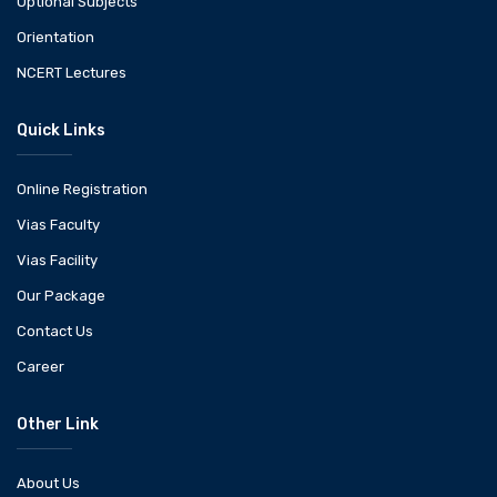
Optional Subjects
Orientation
NCERT Lectures
Quick Links
Online Registration
Vias Faculty
Vias Facility
Our Package
Contact Us
Career
Other Link
About Us