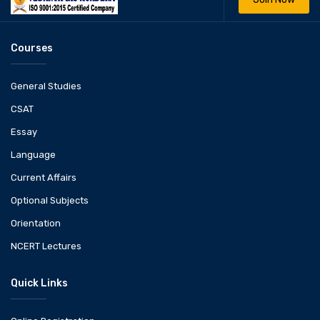
Courses
General Studies
CSAT
Essay
Language
Current Affairs
Optional Subjects
Orientation
NCERT Lectures
Quick Links