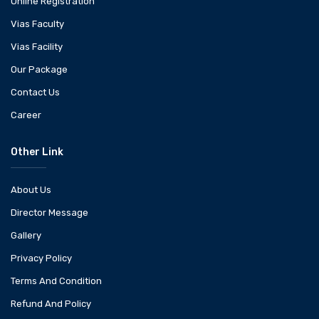
Online Registration
Vias Faculty
Vias Facility
Our Package
Contact Us
Career
Other Link
About Us
Director Message
Gallery
Privacy Policy
Terms And Condition
Refund And Policy