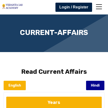
Login / Register
CURRENT-AFFAIRS
Read
Current Affairs
English
Hindi
Years