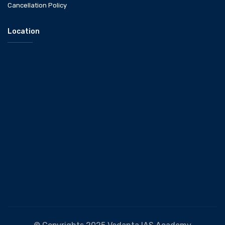
Cancellation Policy
Location