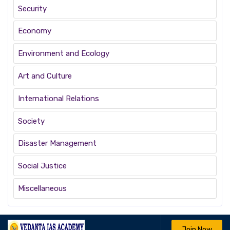
Security
Economy
Environment and Ecology
Art and Culture
International Relations
Society
Disaster Management
Social Justice
Miscellaneous
Join Now