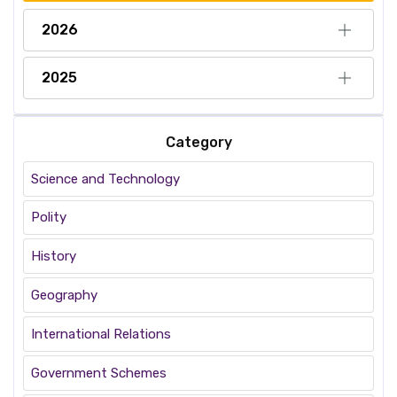
2026
2025
Category
Science and Technology
Polity
History
Geography
International Relations
Government Schemes